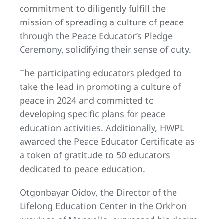
commitment to diligently fulfill the
mission of spreading a culture of peace
through the Peace Educator’s Pledge
Ceremony, solidifying their sense of duty.
The participating educators pledged to
take the lead in promoting a culture of
peace in 2024 and committed to
developing specific plans for peace
education activities. Additionally, HWPL
awarded the Peace Educator Certificate as
a token of gratitude to 50 educators
dedicated to peace education.
Otgonbayar Oidov, the Director of the
Lifelong Education Center in the Orkhon