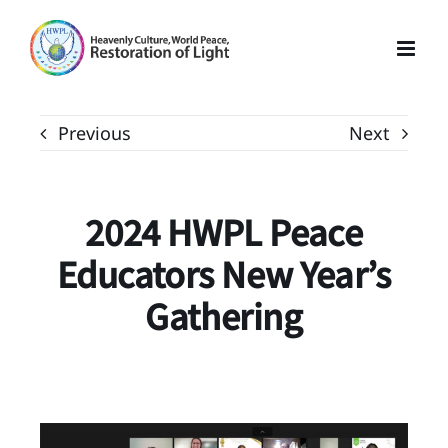
Skip
to
content
Previous
Next
2024 HWPL Peace
Educators New Year’s
Gathering