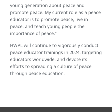
young generation about peace and
promote peace. My current role as a peace
educator is to promote peace, live in
peace, and teach young people the
importance of peace.”
HWPL will continue to vigorously conduct
peace educator trainings in 2024, targeting
educators worldwide, and devote its
efforts to spreading a culture of peace
through peace education.