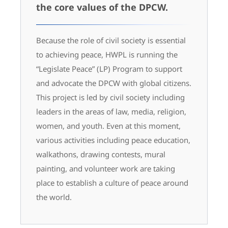
the core values of the DPCW.
Because the role of civil society is essential
to achieving peace, HWPL is running the
“Legislate Peace” (LP) Program to support
and advocate the DPCW with global citizens.
This project is led by civil society including
leaders in the areas of law, media, religion,
women, and youth. Even at this moment,
various activities including peace education,
walkathons, drawing contests, mural
painting, and volunteer work are taking
place to establish a culture of peace around
the world.