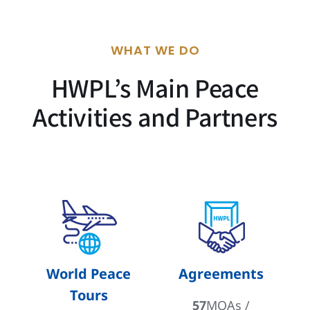
WHAT WE DO
HWPL’s Main Peace
Activities and Partners
World Peace
Agreements
Tours
57
MOAs /