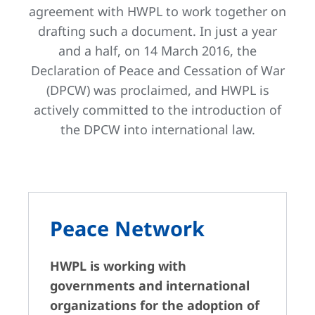
agreement with HWPL to work together on
drafting such a document. In just a year
and a half, on 14 March 2016, the
Declaration of Peace and Cessation of War
(DPCW) was proclaimed, and HWPL is
actively committed to the introduction of
the DPCW into international law.
Peace Network
HWPL is working with
governments and international
organizations for the adoption of