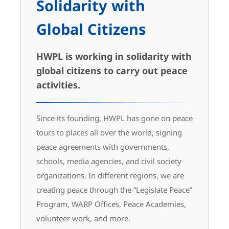
Solidarity with
Global Citizens
HWPL is working in solidarity with
global citizens to carry out peace
activities.
Since its founding, HWPL has gone on peace
tours to places all over the world, signing
peace agreements with governments,
schools, media agencies, and civil society
organizations. In different regions, we are
creating peace through the “Legislate Peace”
Program, WARP Offices, Peace Academies,
volunteer work, and more.