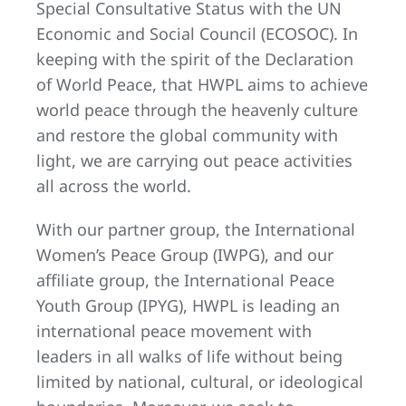
Special Consultative Status with the UN
Economic and Social Council (ECOSOC). In
keeping with the spirit of the Declaration
of World Peace, that HWPL aims to achieve
world peace through the heavenly culture
and restore the global community with
light, we are carrying out peace activities
all across the world.
With our partner group, the International
Women’s Peace Group (IWPG), and our
affiliate group, the International Peace
Youth Group (IPYG), HWPL is leading an
international peace movement with
leaders in all walks of life without being
limited by national, cultural, or ideological