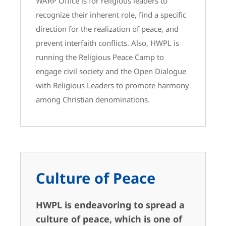
WARP Office is for religious leaders to
recognize their inherent role, find a specific
direction for the realization of peace, and
prevent interfaith conflicts. Also, HWPL is
running the Religious Peace Camp to
engage civil society and the Open Dialogue
with Religious Leaders to promote harmony
among Christian denominations.
Culture of Peace
HWPL is endeavoring to spread a
culture of peace, which is one of