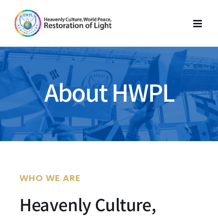
Skip
to
content
About HWPL
WHO WE ARE
Heavenly Culture,