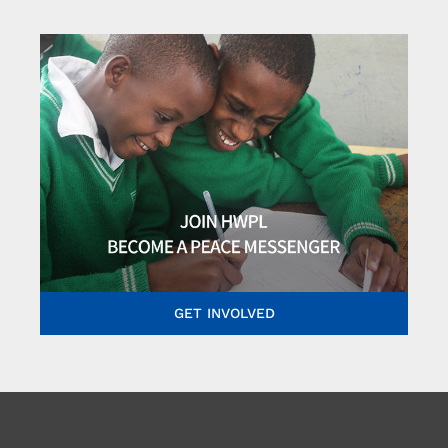
GET INVOLVED