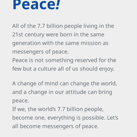
Peace
!
All of the 7.7 billion people living in the
21st century were born in the same
generation with the same mission as
messengers of peace.
Peace is not something reserved for the
few but a culture all of us should enjoy.
A change of mind can change the world,
and a change in our attitude can bring
peace.
If we, the world’s 7.7 billion people,
become one, everything is possible. Let’s
all become messengers of peace.