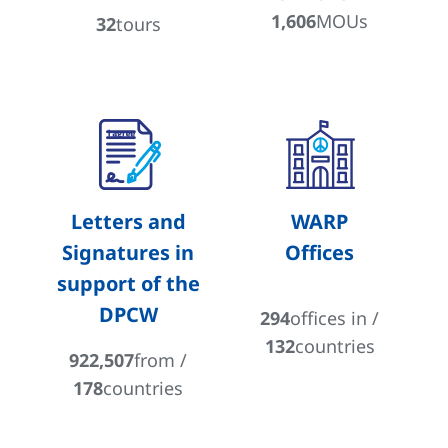
1,606
MOUs
32
tours
Letters and
WARP
Signatures in
Offices
support of the
DPCW
294
offices in /
132
countries
922,507
from /
178
countries