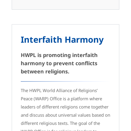
Interfaith Harmony
HWPL is promoting interfaith
harmony to prevent conflicts
between religions.
The HWPL World Alliance of Religions’
Peace (WARP) Office is a platform where
leaders of different religions come together
and discuss about universal values based on
different religious texts. The goal of the