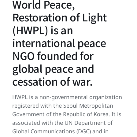
World Peace,
Restoration of Light
(HWPL) is an
international peace
NGO founded for
global peace and
cessation of war.
HWPL is a non-governmental organization
registered with the Seoul Metropolitan
Government of the Republic of Korea. It is
associated with the UN Department of
Global Communications (DGC) and in