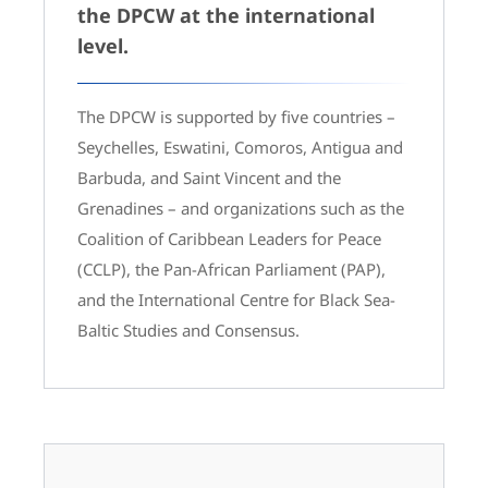
the DPCW at the international
level.
The DPCW is supported by five countries –
Seychelles, Eswatini, Comoros, Antigua and
Barbuda, and Saint Vincent and the
Grenadines – and organizations such as the
Coalition of Caribbean Leaders for Peace
(CCLP), the Pan-African Parliament (PAP),
and the International Centre for Black Sea-
Baltic Studies and Consensus.