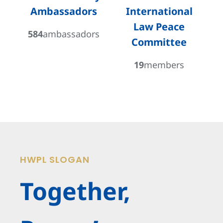
Ambassadors
International
Law Peace
584
ambassadors
Committee
19
members
HWPL SLOGAN
Together,