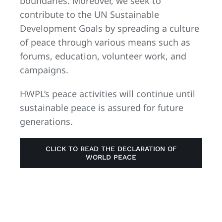
boundaries. Moreover, we seek to
contribute to the UN Sustainable
Development Goals by spreading a culture
of peace through various means such as
forums, education, volunteer work, and
campaigns.
HWPL’s peace activities will continue until
sustainable peace is assured for future
generations.
CLICK TO READ THE DECLARATION OF
WORLD PEACE