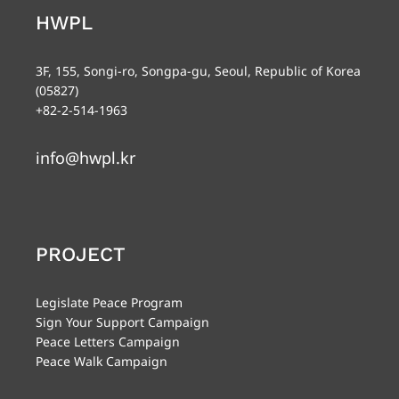
HWPL
3F, 155, Songi-ro, Songpa-gu, Seoul, Republic of Korea
(05827)
+82-2-514-1963
info@hwpl.kr
PROJECT
Legislate Peace Program
Sign Your Support Campaign
Peace Letters Campaign
Peace Walk Campaign