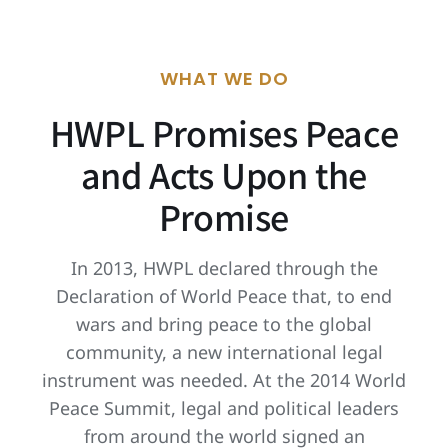
WHAT WE DO
HWPL Promises Peace
and Acts Upon the
Promise
In 2013, HWPL declared through the
Declaration of World Peace that, to end
wars and bring peace to the global
community, a new international legal
instrument was needed. At the 2014 World
Peace Summit, legal and political leaders
from around the world signed an