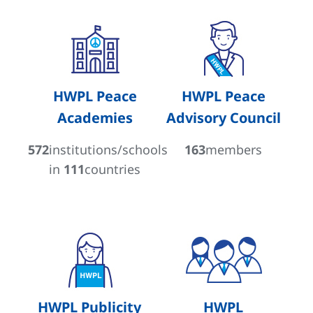
HWPL Peace
HWPL Peace
Academies
Advisory Council
572
institutions/schools
163
members
in
111
countries
HWPL Publicity
HWPL