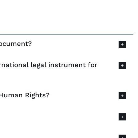
 document?
national legal instrument for
f Human Rights?