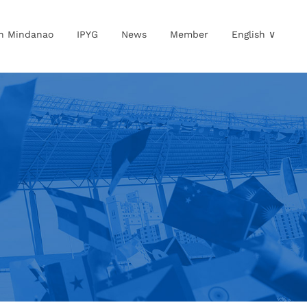
in Mindanao
IPYG
News
Member
English ∨