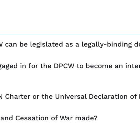
CW can be legislated as a legally-binding
ngaged in for the DPCW to become an inter
 Charter or the Universal Declaration o
 and Cessation of War made?