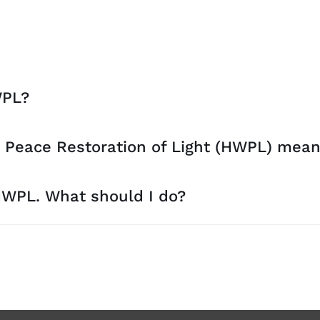
WPL?
 Peace Restoration of Light (HWPL) mea
 HWPL. What should I do?