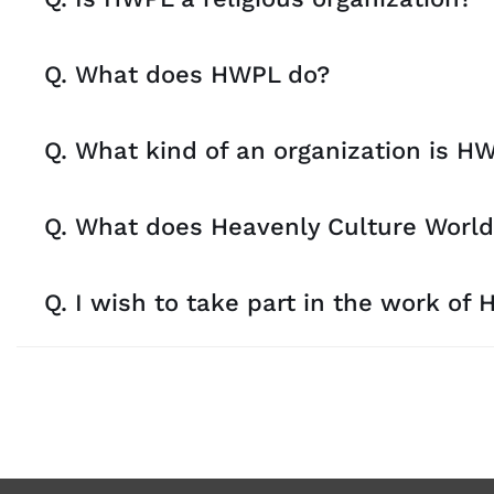
Q. What does HWPL do?
Q. What kind of an organization is H
Q. What does Heavenly Culture World
Q. I wish to take part in the work of