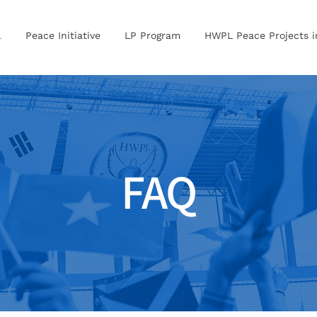
L
Peace Initiative
LP Program
HWPL Peace Projects 
FAQ