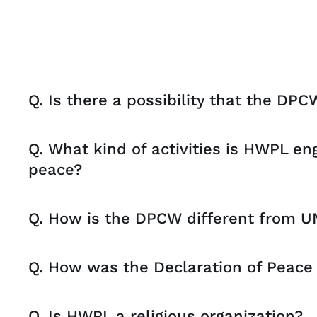
Q. Is there a possibility that the DP
Q. What kind of activities is HWPL e
peace?
Q. How is the DPCW different from UN
Q. How was the Declaration of Peace
Q. Is HWPL a religious organization?