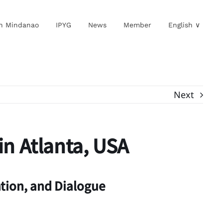
in Mindanao
IPYG
News
Member
English ∨
Next
in Atlanta, USA
tion, and Dialogue