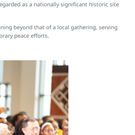
garded as a nationally significant historic site
aning beyond that of a local gathering, serving
rary peace efforts.