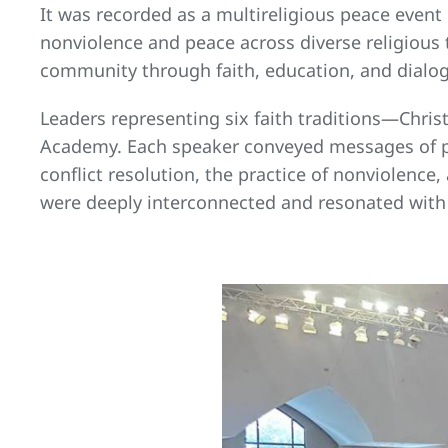
It was recorded as a multireligious peace event 
nonviolence and peace across diverse religious t
community through faith, education, and dialo
Leaders representing six faith traditions—Chris
Academy. Each speaker conveyed messages of pea
conflict resolution, the practice of nonviolenc
were deeply interconnected and resonated with a