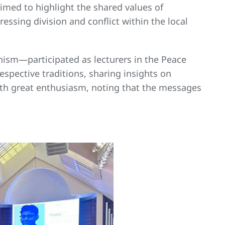
aimed to highlight the shared values of
essing division and conflict within the local
hism—participated as lecturers in the Peace
spective traditions, sharing insights on
with great enthusiasm, noting that the messages