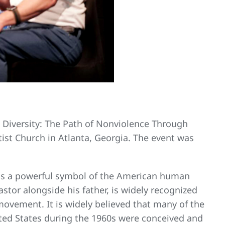
in Diversity: The Path of Nonviolence Through
tist Church in Atlanta, Georgia. The event was
t is a powerful symbol of the American human
astor alongside his father, is widely recognized
 movement. It is widely believed that many of the
ited States during the 1960s were conceived and