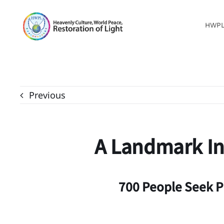
Skip
to
HWP
content
Previous
A Landmark Int
700 People Seek P