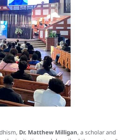
uddhism,
Dr. Matthew Milligan
, a scholar and