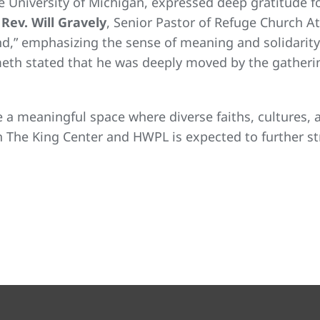
e University of Michigan, expressed deep gratitude fo
,
Rev. Will Gravely
, Senior Pastor of Refuge Church A
nd,” emphasizing the sense of meaning and solidarit
th stated that he was deeply moved by the gathering
 a meaningful space where diverse faiths, cultures
n The King Center and HWPL is expected to further s