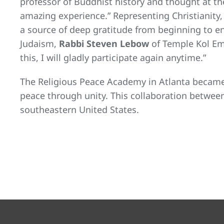
professor of Buddhist history and thought at th
amazing experience.” Representing Christianity
a source of deep gratitude from beginning to e
Judaism,
Rabbi Steven Lebow
of Temple Kol Eme
this, I will gladly participate again anytime.”
The Religious Peace Academy in Atlanta became
peace through unity. This collaboration betwee
southeastern United States.