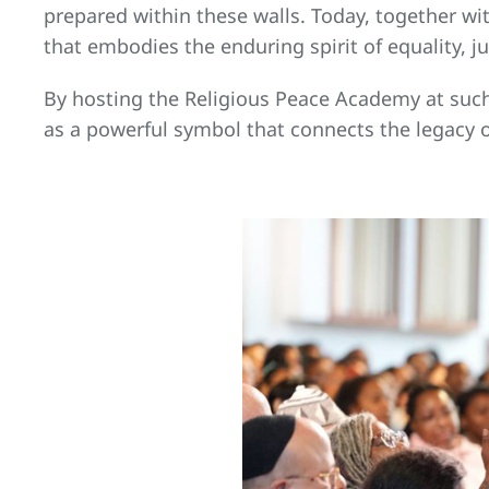
prepared within these walls. Today, together with
that embodies the enduring spirit of equality, j
By hosting the Religious Peace Academy at such a
as a powerful symbol that connects the legacy 