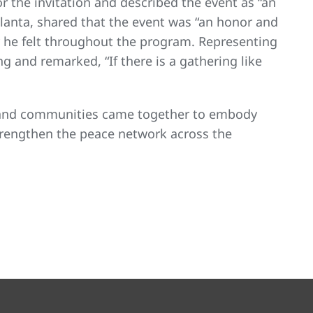
r the invitation and described the event as “an
tlanta, shared that the event was “an honor and
y he felt throughout the program. Representing
 and remarked, “If there is a gathering like
, and communities came together to embody
trengthen the peace network across the