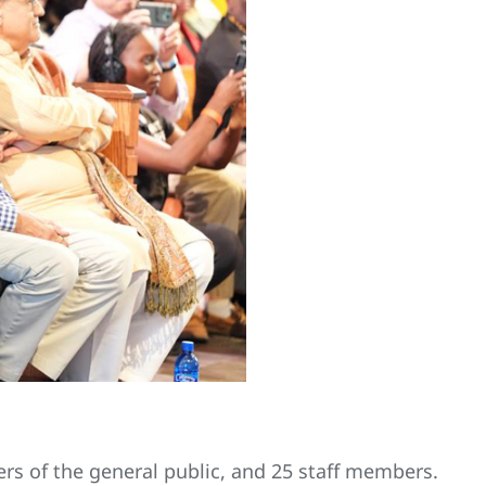
ers of the general public, and 25 staff members.