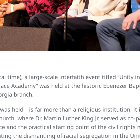
l time), a large-scale interfaith event titled “Unity 
Peace Academy” was held at the historic Ebenezer Bap
rgia branch.
as held—is far more than a religious institution; i
hurch, where Dr. Martin Luther King Jr. served as co-p
e and the practical starting point of the civil rights
ing the dismantling of racial segregation in the Un