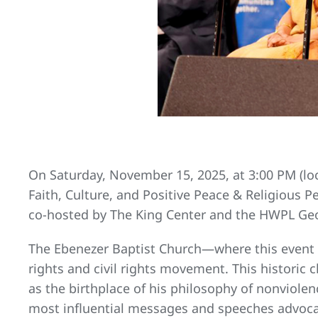
On Saturday, November 15, 2025, at 3:00 PM (loca
Faith, Culture, and Positive Peace & Religious 
co-hosted by The King Center and the HWPL Geo
The Ebenezer Baptist Church—where this event w
rights and civil rights movement. This historic c
as the birthplace of his philosophy of nonviolenc
most influential messages and speeches advocat