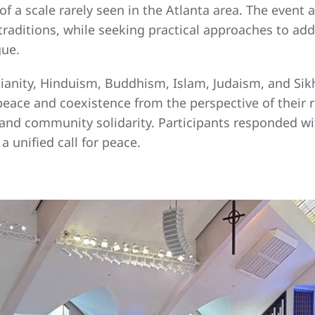
of a scale rarely seen in the Atlanta area. The event 
raditions, while seeking practical approaches to addr
gue.
tianity, Hinduism, Buddhism, Islam, Judaism, and Sik
ce and coexistence from the perspective of their re
e, and community solidarity. Participants responded 
 unified call for peace.