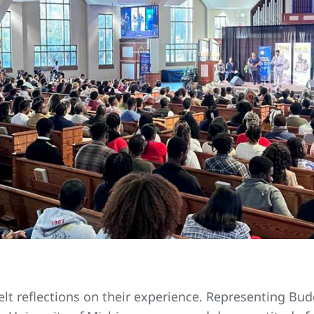
elt reflections on their experience. Representing B