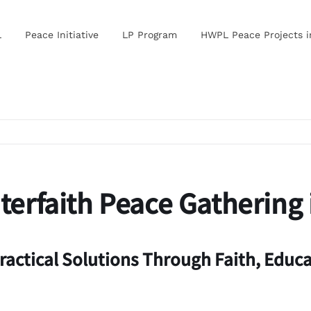
L
Peace Initiative
LP Program
HWPL Peace Projects 
erfaith Peace Gathering 
ractical Solutions Through Faith, Educa