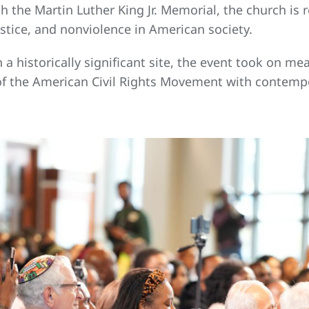
 the Martin Luther King Jr. Memorial, the church is re
ustice, and nonviolence in American society.
 historically significant site, the event took on me
of the American Civil Rights Movement with contempo