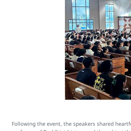
Following the event, the speakers shared heartf