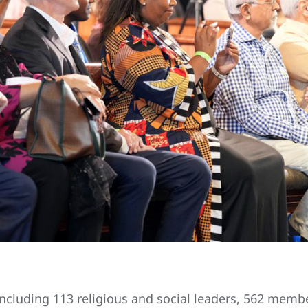
 including 113 religious and social leaders, 562 memb