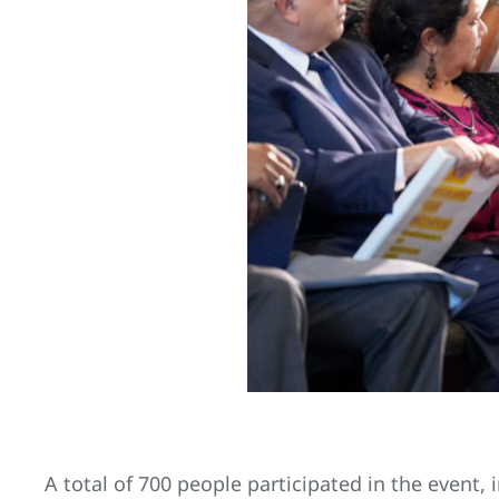
A total of 700 people participated in the event,