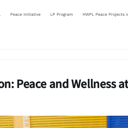
L
Peace Initiative
LP Program
HWPL Peace Projects 
on: Peace and Wellness a