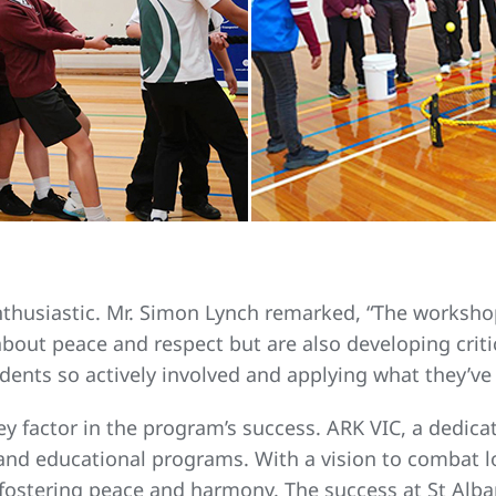
nthusiastic. Mr. Simon Lynch remarked, “The worksho
bout peace and respect but are also developing critica
dents so actively involved and applying what they’ve l
ey factor in the program’s success. ARK VIC, a dedic
nd educational programs. With a vision to combat lo
fostering peace and harmony. The success at St Alba