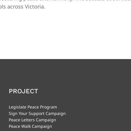
s across Victoria.
PROJECT
Legislate Peace Program
Sign Your Support Campaign
Peace Letters Campaign
Peace Walk Campaign