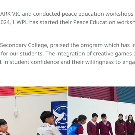
h ARK VIC and conducted peace education workshops i
of 2024, HWPL has started their Peace Education work
ns Secondary College, praised the program which has
for our students. The integration of creative games
in student confidence and their willingness to engag