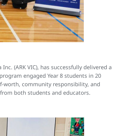
 Inc. (ARK VIC), has successfully delivered a
e program engaged Year 8 students in 20
f-worth, community responsibility, and
k from both students and educators.