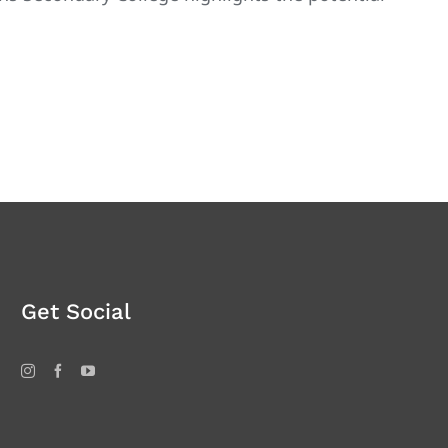
Get Social