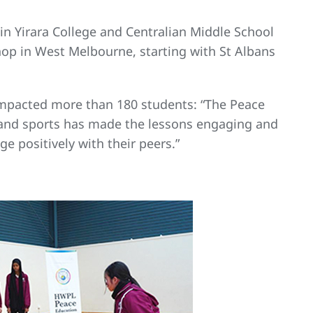
n Yirara College and Centralian Middle School
shop in West Melbourne, starting with St Albans
 impacted more than 180 students: “The Peace
 and sports has made the lessons engaging and
e positively with their peers.”