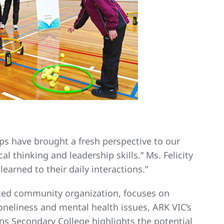
ps have brought a fresh perspective to our
l thinking and leadership skills.” Ms. Felicity
earned to their daily interactions.”
ated community organization, focuses on
neliness and mental health issues, ARK VIC’s
ns Secondary College highlights the potential