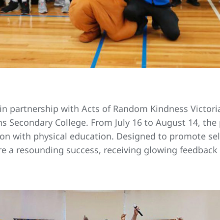
 in partnership with Acts of Random Kindness Victoria
ns Secondary College. From July 16 to August 14, th
on with physical education. Designed to promote sel
ere a resounding success, receiving glowing feedbac