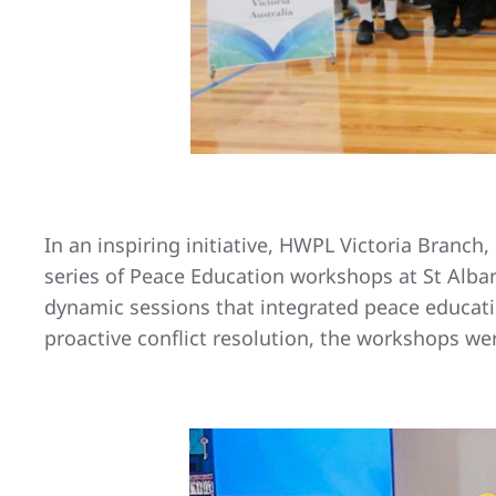
In an inspiring initiative, HWPL Victoria Branch,
series of Peace Education workshops at St Alba
dynamic sessions that integrated peace educati
proactive conflict resolution, the workshops w