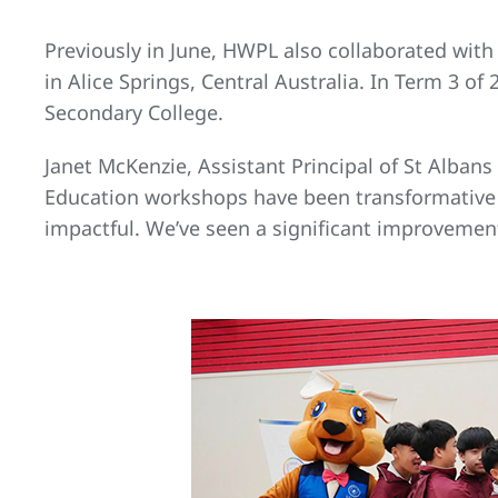
Previously in June, HWPL also collaborated wit
in Alice Springs, Central Australia. In Term 3 
Secondary College.
Janet McKenzie, Assistant Principal of St Alba
Education workshops have been transformative 
impactful. We’ve seen a significant improvement 