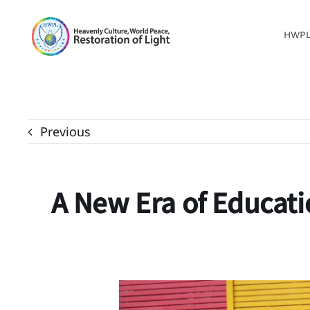
Skip
to
HWP
content
Previous
A New Era of Educati