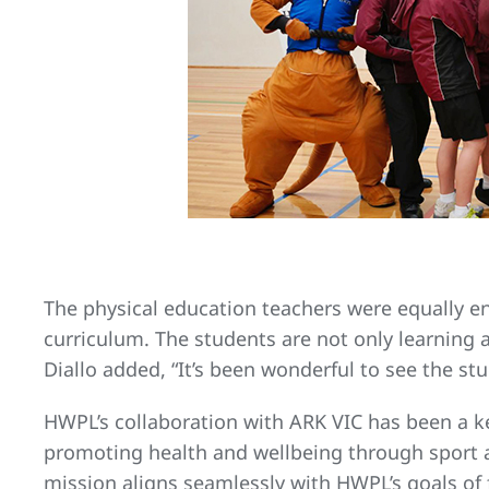
The physical education teachers were equally e
curriculum. The students are not only learning a
Diallo added, “It’s been wonderful to see the stu
HWPL’s collaboration with ARK VIC has been a k
promoting health and wellbeing through sport a
mission aligns seamlessly with HWPL’s goals of 