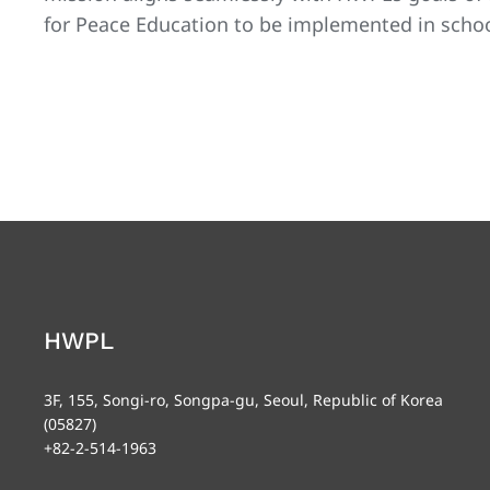
for Peace Education to be implemented in school
HWPL
3F, 155, Songi-ro, Songpa-gu, Seoul, Republic of Korea
(05827)
+82-2-514-1963