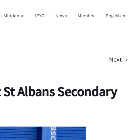
in Mindanao
IPYG
News
Member
English ∨
Next
t St Albans Secondary