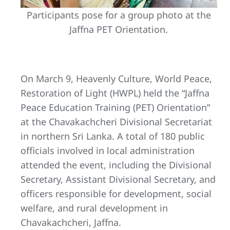
Participants pose for a group photo at the
Jaffna PET Orientation.
On March 9, Heavenly Culture, World Peace,
Restoration of Light (HWPL) held the “Jaffna
Peace Education Training (PET) Orientation”
at the Chavakachcheri Divisional Secretariat
in northern Sri Lanka. A total of 180 public
officials involved in local administration
attended the event, including the Divisional
Secretary, Assistant Divisional Secretary, and
officers responsible for development, social
welfare, and rural development in
Chavakachcheri, Jaffna.