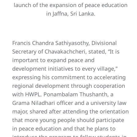
launch of the expansion of peace education
in Jaffna, Sri Lanka.
Francis Chandra Sathiyasothy, Divisional
Secretary of Chavakachcheri, stated, “It is
important to expand peace and
development initiatives to every village,”
expressing his commitment to accelerating
regional development through cooperation
with HWPL. Ponambalam Thushanth, a
Grama Niladhari officer and a university law
major, shared after attending the orientation
that more young people should participate
in peace education and that he plans to
introduce the program to fellow students in