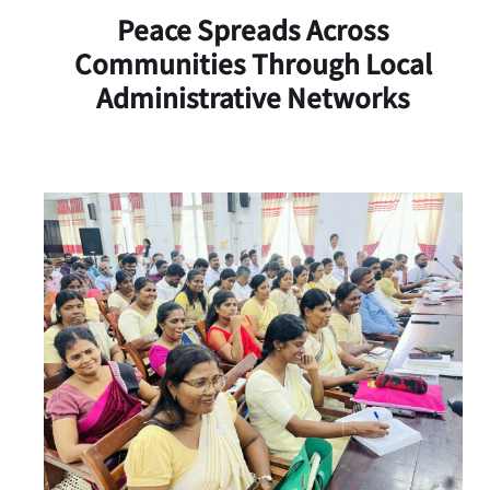
Peace Spreads Across
Communities Through Local
Administrative Networks