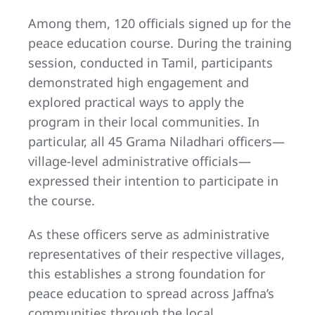
Among them, 120 officials signed up for the
peace education course. During the training
session, conducted in Tamil, participants
demonstrated high engagement and
explored practical ways to apply the
program in their local communities. In
particular, all 45 Grama Niladhari officers—
village-level administrative officials—
expressed their intention to participate in
the course.
As these officers serve as administrative
representatives of their respective villages,
this establishes a strong foundation for
peace education to spread across Jaffna’s
communities through the local