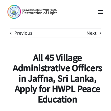
Skip
to
content
Previous
Next
All 45 Village
Administrative Officers
in Jaffna, Sri Lanka,
Apply for HWPL Peace
Education