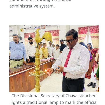
administrative system.
The Divisional Secretary of Chavakachcheri
lights a traditional lamp to mark the official