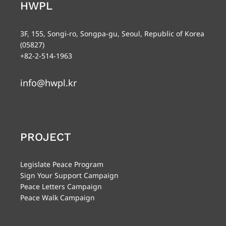
HWPL
3F, 155, Songi-ro, Songpa-gu, Seoul, Republic of Korea
(05827)
+82-2-514-1963
info@hwpl.kr
PROJECT
Legislate Peace Program
Sign Your Support Campaign
Peace Letters Campaign
Peace Walk Campaign