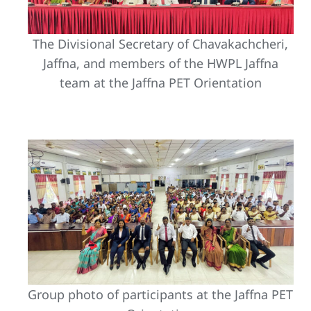
The Divisional Secretary of Chavakachcheri,
Jaffna, and members of the HWPL Jaffna
team at the Jaffna PET Orientation
Group photo of participants at the Jaffna PET