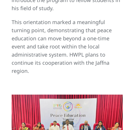
his field of study.
This orientation marked a meaningful
turning point, demonstrating that peace
education can move beyond a one-time
event and take root within the local
administrative system. HWPL plans to
continue its cooperation with the Jaffna
region.