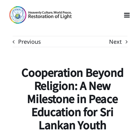
Skip
to
content
Previous
Next
Cooperation Beyond
Religion: A New
Milestone in Peace
Education for Sri
Lankan Youth