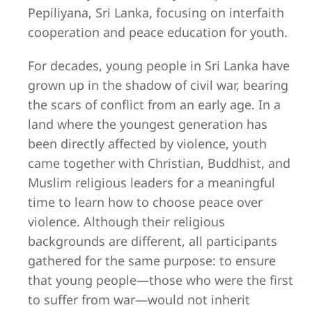
Pepiliyana, Sri Lanka, focusing on interfaith
cooperation and peace education for youth.
For decades, young people in Sri Lanka have
grown up in the shadow of civil war, bearing
the scars of conflict from an early age. In a
land where the youngest generation has
been directly affected by violence, youth
came together with Christian, Buddhist, and
Muslim religious leaders for a meaningful
time to learn how to choose peace over
violence. Although their religious
backgrounds are different, all participants
gathered for the same purpose: to ensure
that young people—those who were the first
to suffer from war—would not inherit