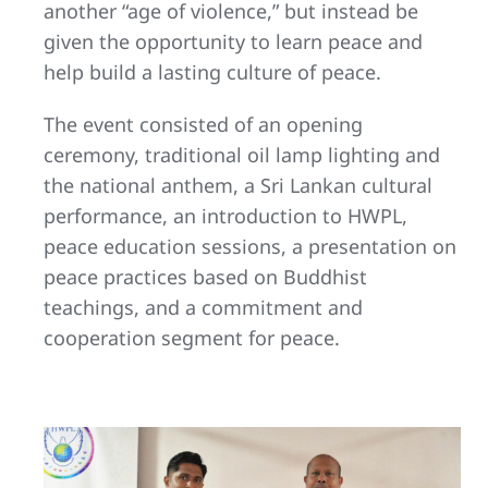
another “age of violence,” but instead be
given the opportunity to learn peace and
help build a lasting culture of peace.
The event consisted of an opening
ceremony, traditional oil lamp lighting and
the national anthem, a Sri Lankan cultural
performance, an introduction to HWPL,
peace education sessions, a presentation on
peace practices based on Buddhist
teachings, and a commitment and
cooperation segment for peace.