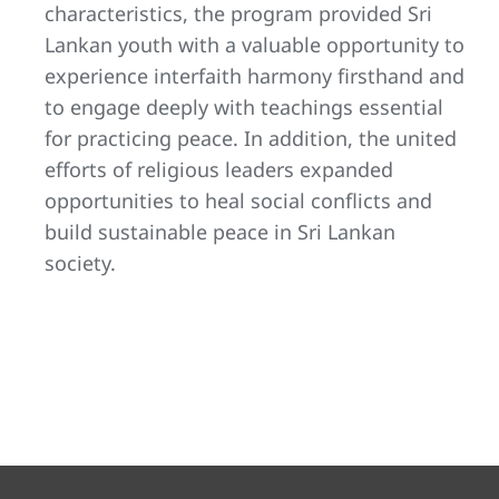
characteristics, the program provided Sri
Lankan youth with a valuable opportunity to
experience interfaith harmony firsthand and
to engage deeply with teachings essential
for practicing peace. In addition, the united
efforts of religious leaders expanded
opportunities to heal social conflicts and
build sustainable peace in Sri Lankan
society.