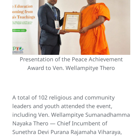
Presentation of the Peace Achievement
Award to Ven. Wellampitye Thero
A total of 102 religious and community
leaders and youth attended the event,
including Ven. Wellampitye Sumanadhamma
Nayaka Thero — Chief Incumbent of
Sunethra Devi Purana Rajamaha Viharaya,