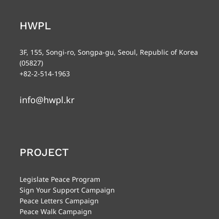
HWPL
3F, 155, Songi-ro, Songpa-gu, Seoul, Republic of Korea
(05827)
+82-2-514-1963
info@hwpl.kr
PROJECT
Legislate Peace Program
Sign Your Support Campaign
Peace Letters Campaign
Peace Walk Campaign