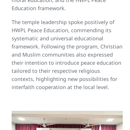
Education framework.
The temple leadership spoke positively of
HWPL Peace Education, commending its
systematic and universal educational
framework. Following the program, Christian
and Muslim communities also expressed
their intention to introduce peace education
tailored to their respective religious
contexts, highlighting new possibilities for
interfaith cooperation at the local level.