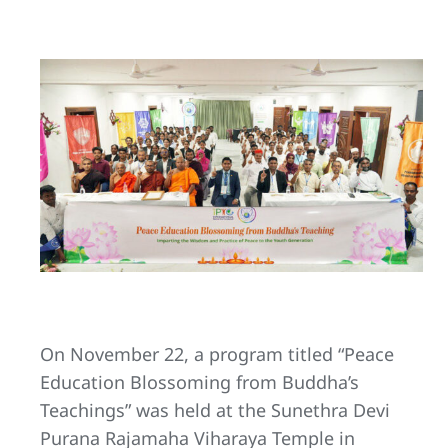
On November 22, a program titled “Peace
Education Blossoming from Buddha’s
Teachings” was held at the Sunethra Devi
Purana Rajamaha Viharaya Temple in