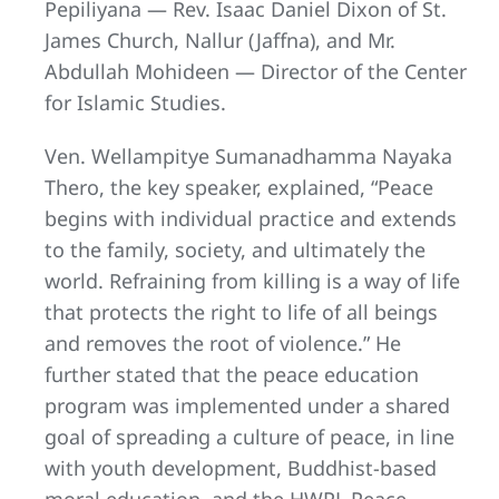
Pepiliyana — Rev. Isaac Daniel Dixon of St.
James Church, Nallur (Jaffna), and Mr.
Abdullah Mohideen — Director of the Center
for Islamic Studies.
Ven. Wellampitye Sumanadhamma Nayaka
Thero, the key speaker, explained, “Peace
begins with individual practice and extends
to the family, society, and ultimately the
world. Refraining from killing is a way of life
that protects the right to life of all beings
and removes the root of violence.” He
further stated that the peace education
program was implemented under a shared
goal of spreading a culture of peace, in line
with youth development, Buddhist-based
moral education, and the HWPL Peace