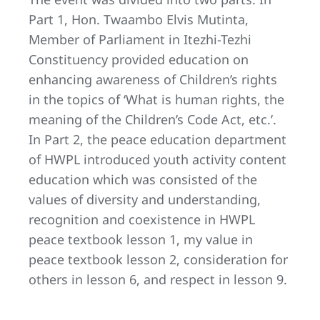
Part 1, Hon. Twaambo Elvis Mutinta,
Member of Parliament in Itezhi-Tezhi
Constituency provided education on
enhancing awareness of Children’s rights
in the topics of ‘What is human rights, the
meaning of the Children’s Code Act, etc.’.
In Part 2, the peace education department
of HWPL introduced youth activity content
education which was consisted of the
values of diversity and understanding,
recognition and coexistence in HWPL
peace textbook lesson 1, my value in
peace textbook lesson 2, consideration for
others in lesson 6, and respect in lesson 9.