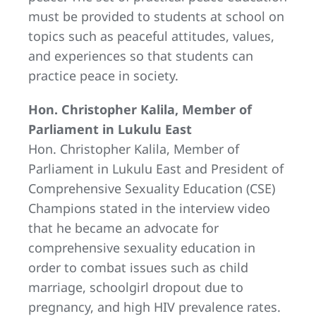
must be provided to students at school on
topics such as peaceful attitudes, values,
and experiences so that students can
practice peace in society.
Hon. Christopher Kalila, Member of
Parliament in Lukulu East
Hon. Christopher Kalila, Member of
Parliament in Lukulu East and President of
Comprehensive Sexuality Education (CSE)
Champions stated in the interview video
that he became an advocate for
comprehensive sexuality education in
order to combat issues such as child
marriage, schoolgirl dropout due to
pregnancy, and high HIV prevalence rates.