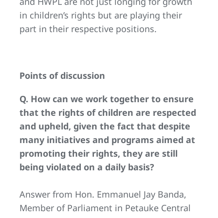
and HWPL are not just longing for growth
in children’s rights but are playing their
part in their respective positions.
Points of discussion
Q. How can we work together to ensure
that the rights of children are respected
and upheld, given the fact that despite
many initiatives and programs aimed at
promoting their rights, they are still
being violated on a daily basis?
Answer from Hon. Emmanuel Jay Banda,
Member of Parliament in Petauke Central