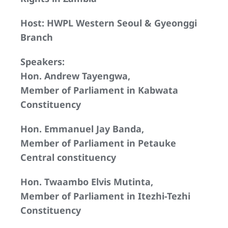
Host: HWPL Western Seoul & Gyeonggi
Branch
Speakers:
Hon. Andrew Tayengwa,
Member of Parliament in Kabwata
Constituency
Hon. Emmanuel Jay Banda,
Member of Parliament in Petauke
Central constituency
Hon. Twaambo Elvis Mutinta,
Member of Parliament in Itezhi-Tezhi
Constituency