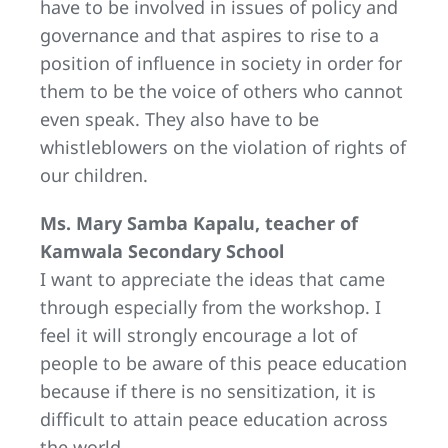
have to be involved in issues of policy and
governance and that aspires to rise to a
position of influence in society in order for
them to be the voice of others who cannot
even speak. They also have to be
whistleblowers on the violation of rights of
our children.
Ms. Mary Samba Kapalu, teacher of
Kamwala Secondary School
I want to appreciate the ideas that came
through especially from the workshop. I
feel it will strongly encourage a lot of
people to be aware of this peace education
because if there is no sensitization, it is
difficult to attain peace education across
the world.