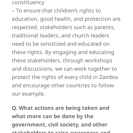
constituency
– To ensure that children’s rights to
education, good health, and protection are
respected, stakeholders such as parents,
traditional leaders, and church leaders
need to be sensitized and educated on
these rights. By engaging and educating
these stakeholders, through workshops
and discussions, we can work together to
protect the rights of every child in Zambia
and encourage other countries to follow
our example.
Q. What actions are being taken and
what more can be done by the
government, civil society, and other
stakeholders to raise awareness and