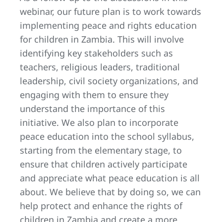
webinar, our future plan is to work towards
implementing peace and rights education
for children in Zambia. This will involve
identifying key stakeholders such as
teachers, religious leaders, traditional
leadership, civil society organizations, and
engaging with them to ensure they
understand the importance of this
initiative. We also plan to incorporate
peace education into the school syllabus,
starting from the elementary stage, to
ensure that children actively participate
and appreciate what peace education is all
about. We believe that by doing so, we can
help protect and enhance the rights of
children in Zambia and create a more