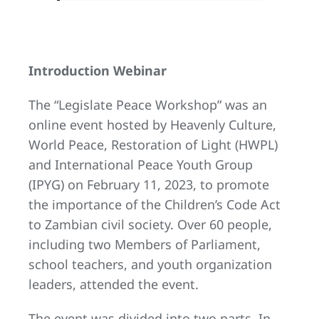
Introduction Webinar
The “Legislate Peace Workshop” was an
online event hosted by Heavenly Culture,
World Peace, Restoration of Light (HWPL)
and International Peace Youth Group
(IPYG) on February 11, 2023, to promote
the importance of the Children’s Code Act
to Zambian civil society. Over 60 people,
including two Members of Parliament,
school teachers, and youth organization
leaders, attended the event.
The event was divided into two parts. In