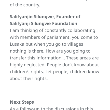
of the country.
Salifyanjin Silungwe, Founder of
Salifyanji Silungwe Foundation
I am thinking of constantly collaborating
with members of parliament, you come to
Lusaka but when you go to villages
nothing is there. How are you going to
transfer this information… These areas are
highly neglected. People don’t know about
children’s rights. Let people, children know
about their rights.
Next Steps
As a follow-up to the discussions in this