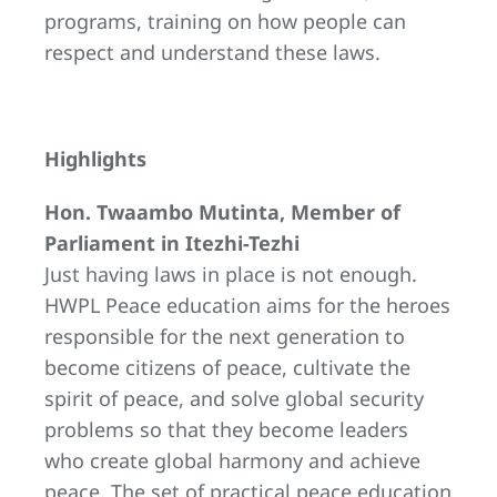
programs, training on how people can
respect and understand these laws.
Highlights
Hon. Twaambo Mutinta, Member of
Parliament in Itezhi-Tezhi
Just having laws in place is not enough.
HWPL Peace education aims for the heroes
responsible for the next generation to
become citizens of peace, cultivate the
spirit of peace, and solve global security
problems so that they become leaders
who create global harmony and achieve
peace. The set of practical peace education