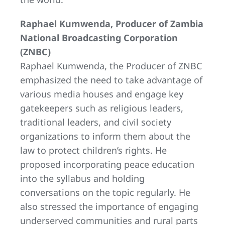
Raphael Kumwenda, Producer of Zambia
National Broadcasting Corporation
(ZNBC)
Raphael Kumwenda, the Producer of ZNBC
emphasized the need to take advantage of
various media houses and engage key
gatekeepers such as religious leaders,
traditional leaders, and civil society
organizations to inform them about the
law to protect children’s rights. He
proposed incorporating peace education
into the syllabus and holding
conversations on the topic regularly. He
also stressed the importance of engaging
underserved communities and rural parts