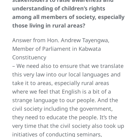
understanding of children’s rights
among all members of society, especially
those living in rural areas?
Answer from Hon. Andrew Tayengwa,
Member of Parliament in Kabwata
Constituency
– We need also to ensure that we translate
this very law into our local languages and
take it to areas, especially rural areas
where we feel that English is a bit of a
strange language to our people. And the
civil society including the government,
they need to educate the people. It’s the
very time that the civil society also took up
initiatives of conducting seminars,