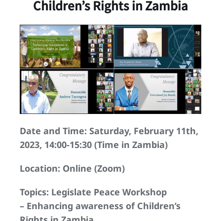
Children’s Rights in Zambia
Date and Time: Saturday, February 11th,
2023, 14:00-15:30 (Time in Zambia)
Location: Online (Zoom)
Topics: Legislate Peace Workshop
– Enhancing awareness of Children’s
Rights in Zambia