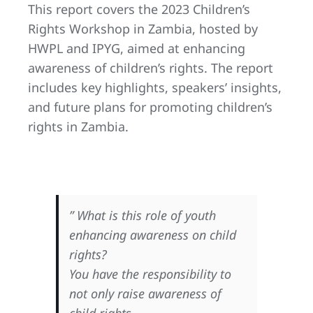
This report covers the 2023 Children’s
Rights Workshop in Zambia, hosted by
HWPL and IPYG, aimed at enhancing
awareness of children’s rights. The report
includes key highlights, speakers’ insights,
and future plans for promoting children’s
rights in Zambia.
” What is this role of youth
enhancing awareness on child
rights?
You have the responsibility to
not only raise awareness of