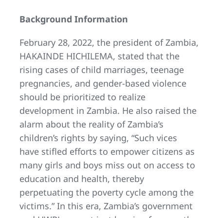
Background Information
February 28, 2022, the president of Zambia,
HAKAINDE HICHILEMA, stated that the
rising cases of child marriages, teenage
pregnancies, and gender-based violence
should be prioritized to realize
development in Zambia. He also raised the
alarm about the reality of Zambia’s
children’s rights by saying, “Such vices
have stifled efforts to empower citizens as
many girls and boys miss out on access to
education and health, thereby
perpetuating the poverty cycle among the
victims.” In this era, Zambia’s government