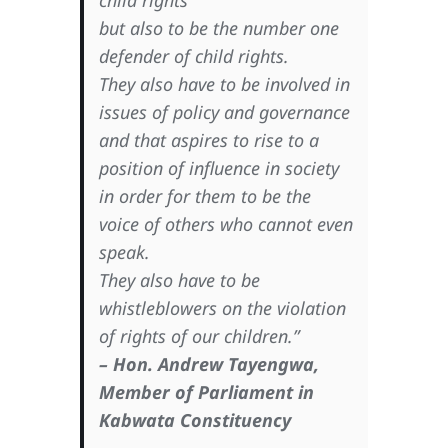
child rights
but also to be the number one
defender of child rights.
They also have to be involved in
issues of policy and governance
and that aspires to rise to a
position of influence in society
in order for them to be the
voice of others who cannot even
speak.
They also have to be
whistleblowers on the violation
of rights of our children.”
– Hon. Andrew Tayengwa,
Member of Parliament in
Kabwata Constituency