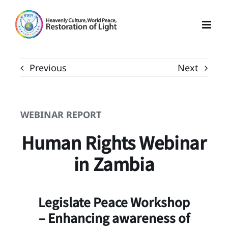
Skip
to
content
Previous
Next
WEBINAR REPORT
Human Rights Webinar
in Zambia
Legislate Peace Workshop
– Enhancing awareness of