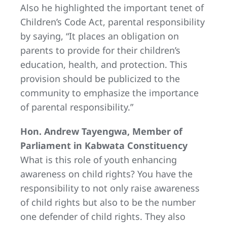
Also he highlighted the important tenet of
Children’s Code Act, parental responsibility
by saying, “It places an obligation on
parents to provide for their children’s
education, health, and protection. This
provision should be publicized to the
community to emphasize the importance
of parental responsibility.”
Hon. Andrew Tayengwa, Member of
Parliament in Kabwata Constituency
What is this role of youth enhancing
awareness on child rights? You have the
responsibility to not only raise awareness
of child rights but also to be the number
one defender of child rights. They also