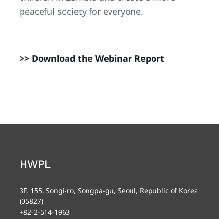
peaceful society for everyone.
>> Download the Webinar Report
HWPL
3F, 155, Songi-ro, Songpa-gu, Seoul, Republic of Korea
(05827)
+82-2-514-1963