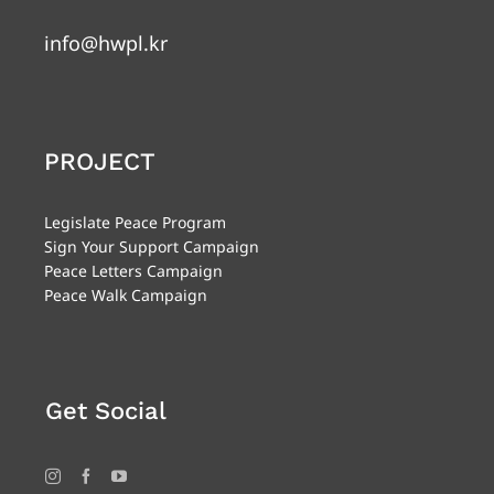
info@hwpl.kr
PROJECT
Legislate Peace Program
Sign Your Support Campaign
Peace Letters Campaign
Peace Walk Campaign
Get Social