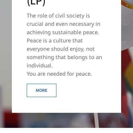
(LP)
The role of civil society is
crucial and even necessary in
achieving sustainable peace.
Peace is a culture that
everyone should enjoy, not
something that belongs to an
individual.
You are needed for peace.
MORE