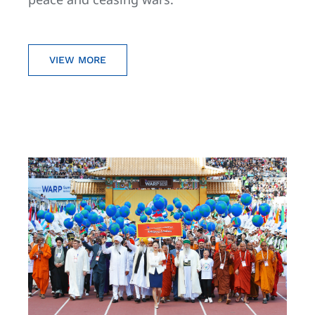
VIEW MORE