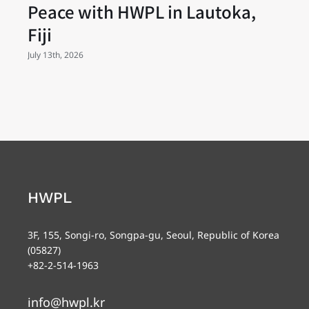
Peace with HWPL in Lautoka,
Fiji
July 13th, 2026
HWPL
3F, 155, Songi-ro, Songpa-gu, Seoul, Republic of Korea
(05827)
+82-2-514-1963
info@hwpl.kr