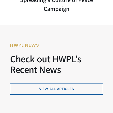
Campaign
HWPL NEWS
Check out HWPL’s
Recent News
VIEW ALL ARTICLES