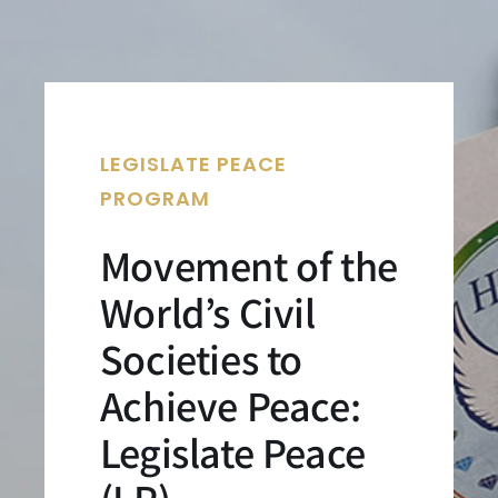
LEGISLATE PEACE
PROGRAM
Movement of the
World’s Civil
Societies to
Achieve Peace:
Legislate Peace