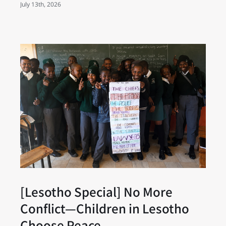
July 13th, 2026
[Lesotho Special] No More
Conflict—Children in Lesotho
Choose Peace