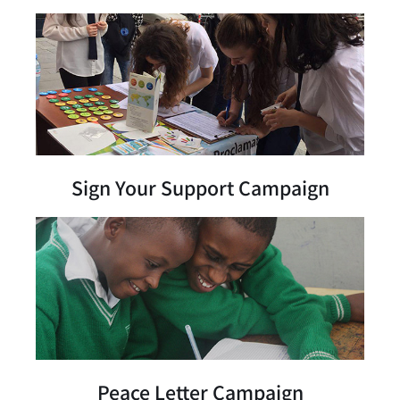
Sign Your Support Campaign
Peace Letter Campaign