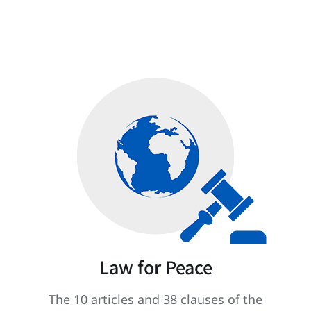
Law for Peace
The 10 articles and 38 clauses of the