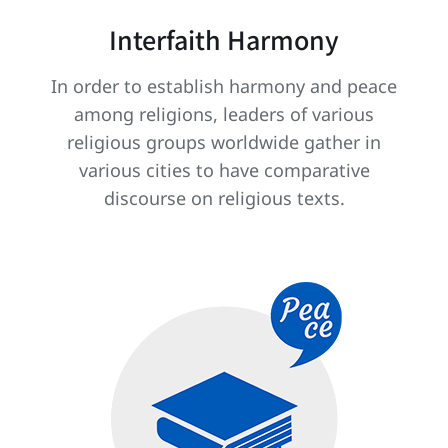
Interfaith Harmony
In order to establish harmony and peace
among religions, leaders of various
religious groups worldwide gather in
various cities to have comparative
discourse on religious texts.