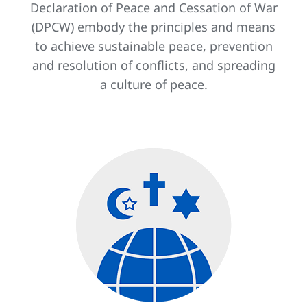
Declaration of Peace and Cessation of War
(DPCW) embody the principles and means
to achieve sustainable peace, prevention
and resolution of conflicts, and spreading
a culture of peace.