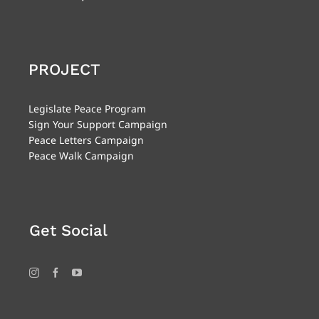
PROJECT
Legislate Peace Program
Sign Your Support Campaign
Peace Letters Campaign
Peace Walk Campaign
Get Social