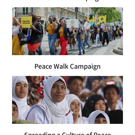
Peace Walk Campaign
Spreading a Culture of Peace