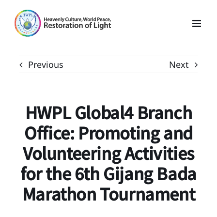
Skip
to
content
Previous
Next
HWPL Global4 Branch
Office: Promoting and
Volunteering Activities
for the 6th Gijang Bada
Marathon Tournament