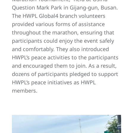
Question Mark Park in Gijang-gun, Busan.
The HWPL Global4 branch volunteers
provided various forms of assistance
throughout the marathon, ensuring that
participants could enjoy the event safely
and comfortably. They also introduced
HWPL’s peace activities to the participants
and encouraged them to join. As a result,
dozens of participants pledged to support
HWPL’s peace initiatives as HWPL
members.