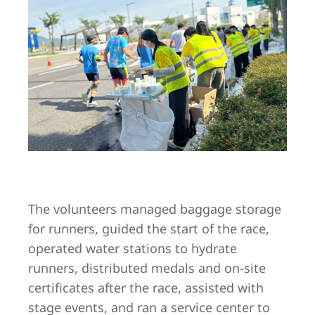
The volunteers managed baggage storage
for runners, guided the start of the race,
operated water stations to hydrate
runners, distributed medals and on-site
certificates after the race, assisted with
stage events, and ran a service center to