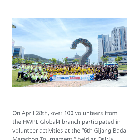
On April 28th, over 100 volunteers from
the HWPL Global4 branch participated in
volunteer activities at the “6th Gijang Bada
Marathon Tournament,” held at Osiria