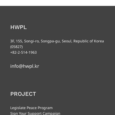
HWPL
3F, 155, Songi-ro, Songpa-gu, Seoul, Republic of Korea
(05827)
+82-2-514-1963
info@hwpl.kr
PROJECT
Legislate Peace Program
Sign Your Support Campaign