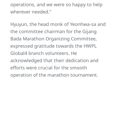
operations, and we were so happy to help
wherever needed.”
Hyuyun, the head monk of Yeonhwa-sa and
the committee chairman for the Gijang
Bada Marathon Organizing Committee,
expressed gratitude towards the HWPL
Global4 branch volunteers. He
acknowledged that their dedication and
efforts were crucial for the smooth
operation of the marathon tournament.