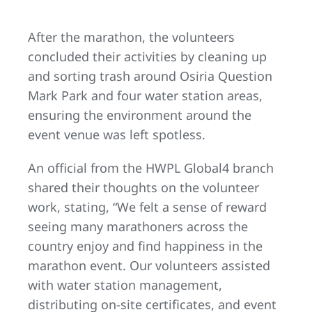
After the marathon, the volunteers
concluded their activities by cleaning up
and sorting trash around Osiria Question
Mark Park and four water station areas,
ensuring the environment around the
event venue was left spotless.
An official from the HWPL Global4 branch
shared their thoughts on the volunteer
work, stating, “We felt a sense of reward
seeing many marathoners across the
country enjoy and find happiness in the
marathon event. Our volunteers assisted
with water station management,
distributing on-site certificates, and event