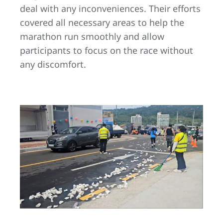
deal with any inconveniences. Their efforts
covered all necessary areas to help the
marathon run smoothly and allow
participants to focus on the race without
any discomfort.