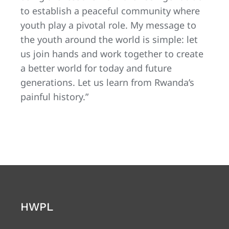
to establish a peaceful community where
youth play a pivotal role. My message to
the youth around the world is simple: let
us join hands and work together to create
a better world for today and future
generations. Let us learn from Rwanda’s
painful history.”
HWPL