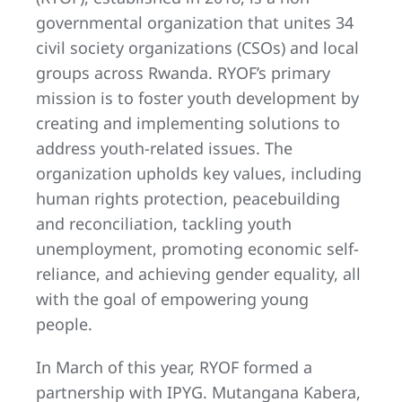
governmental organization that unites 34
civil society organizations (CSOs) and local
groups across Rwanda. RYOF’s primary
mission is to foster youth development by
creating and implementing solutions to
address youth-related issues. The
organization upholds key values, including
human rights protection, peacebuilding
and reconciliation, tackling youth
unemployment, promoting economic self-
reliance, and achieving gender equality, all
with the goal of empowering young
people.
In March of this year, RYOF formed a
partnership with IPYG. Mutangana Kabera,