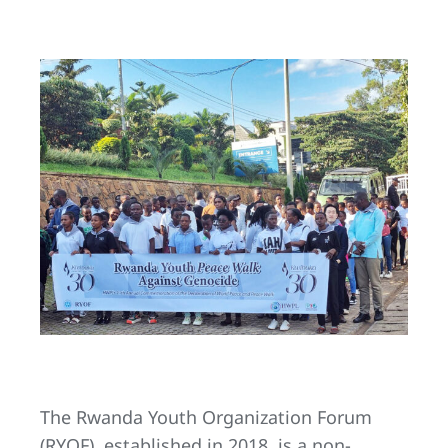
The Rwanda Youth Organization Forum
(RYOF), established in 2018, is a non-