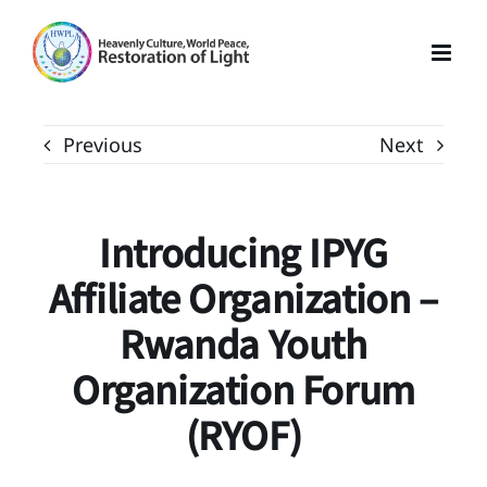
Skip
to
content
Previous
Next
Introducing IPYG
Affiliate Organization –
Rwanda Youth
Organization Forum
(RYOF)