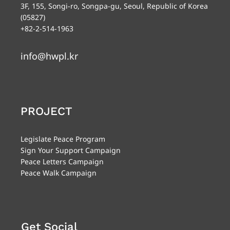
3F, 155, Songi-ro, Songpa-gu, Seoul, Republic of Korea
(05827)
+82-2-514-1963
info@hwpl.kr
PROJECT
Legislate Peace Program
Sign Your Support Campaign
Peace Letters Campaign
Peace Walk Campaign
Get Social