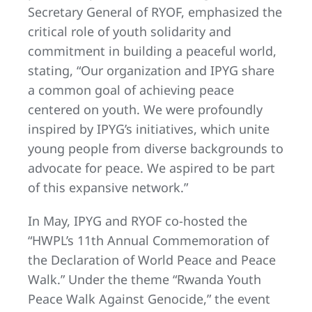
Secretary General of RYOF, emphasized the
critical role of youth solidarity and
commitment in building a peaceful world,
stating, “Our organization and IPYG share
a common goal of achieving peace
centered on youth. We were profoundly
inspired by IPYG’s initiatives, which unite
young people from diverse backgrounds to
advocate for peace. We aspired to be part
of this expansive network.”
In May, IPYG and RYOF co-hosted the
“HWPL’s 11th Annual Commemoration of
the Declaration of World Peace and Peace
Walk.” Under the theme “Rwanda Youth
Peace Walk Against Genocide,” the event