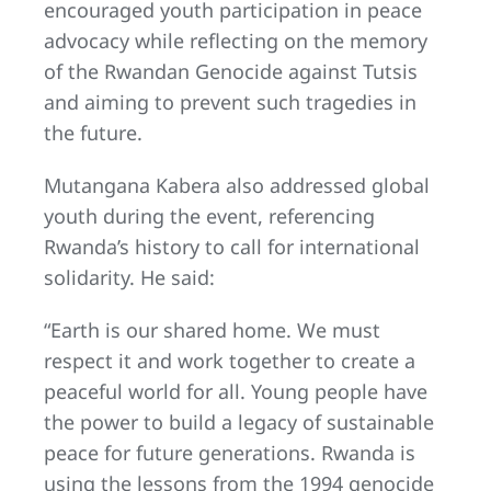
encouraged youth participation in peace
advocacy while reflecting on the memory
of the Rwandan Genocide against Tutsis
and aiming to prevent such tragedies in
the future.
Mutangana Kabera also addressed global
youth during the event, referencing
Rwanda’s history to call for international
solidarity. He said:
“Earth is our shared home. We must
respect it and work together to create a
peaceful world for all. Young people have
the power to build a legacy of sustainable
peace for future generations. Rwanda is
using the lessons from the 1994 genocide