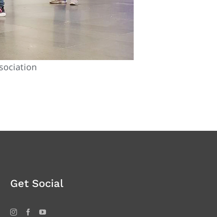
sociation
Get Social