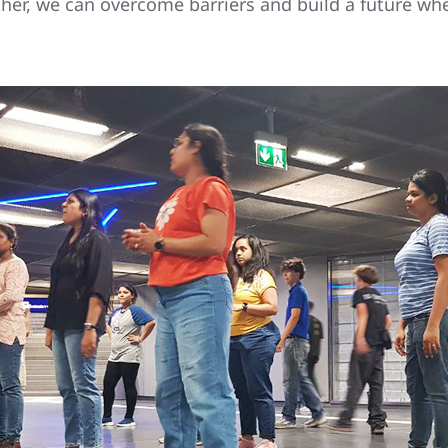
her, we can overcome barriers and build a future whe