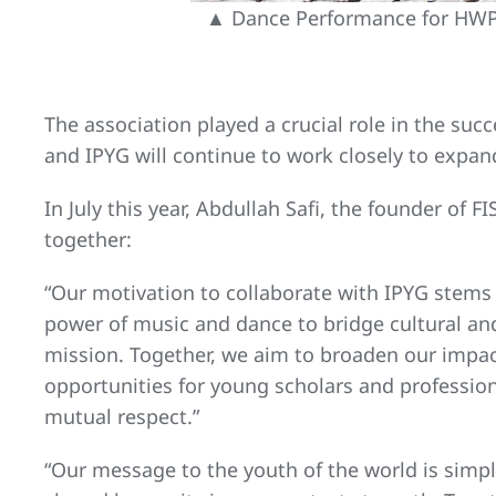
▲ Dance Performance for HWPL
The association played a crucial role in the suc
and IPYG will continue to work closely to exp
In July this year, Abdullah Safi, the founder of
together:
“Our motivation to collaborate with IPYG stems
power of music and dance to bridge cultural and
mission. Together, we aim to broaden our impac
opportunities for young scholars and professio
mutual respect.”
“Our message to the youth of the world is sim