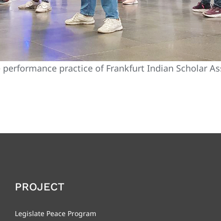
performance practice of Frankfurt Indian Scholar As
PROJECT
Legislate Peace Program