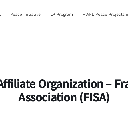
L
Peace Initiative
LP Program
HWPL Peace Projects 
ffiliate Organization – F
Association (FISA)