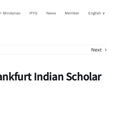
in Mindanao
IPYG
News
Member
English ∨
Next
rankfurt Indian Scholar