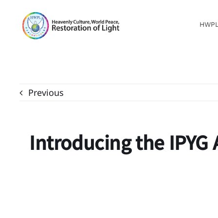
Skip
to
HWP
content
Previous
Introducing the IPYG A