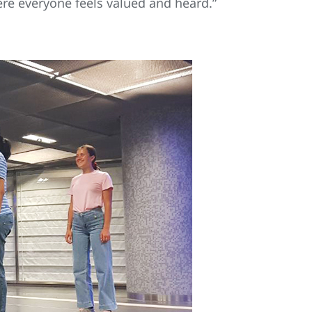
re everyone feels valued and heard.”