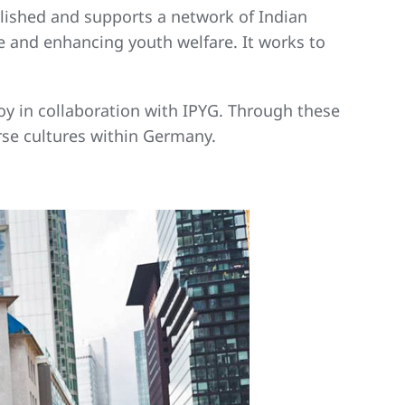
blished and supports a network of Indian
 and enhancing youth welfare. It works to
njoy in collaboration with IPYG. Through these
erse cultures within Germany.