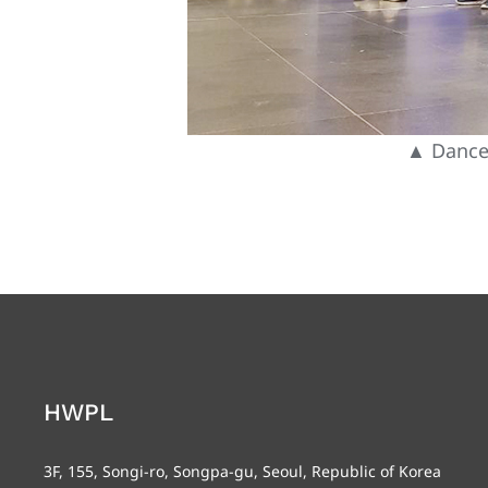
▲ Dance 
HWPL
3F, 155, Songi-ro, Songpa-gu, Seoul, Republic of Korea