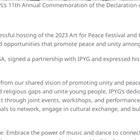
’s 11th Annual Commemoration of the Declaration 
cessful hosting of the 2023 Art for Peace Festival an
and opportunities that promote peace and unity amo
 FISA, signed a partnership with IPYG and expressed h
 from our shared vision of promoting unity and peac
 religious gaps and unite young people. IPYG’s dedic
t through joint events, workshops, and performances.
nals to network, engage in cultural exchange, and bu
ple: Embrace the power of music and dance to connec