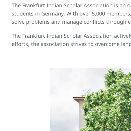
The Frankfurt Indian Scholar Association is an 
students in Germany. With over 5,000 members, 
solve problems and manage conflicts through ed
The Frankfurt Indian Scholar Association actively
efforts, the association strives to overcome lan