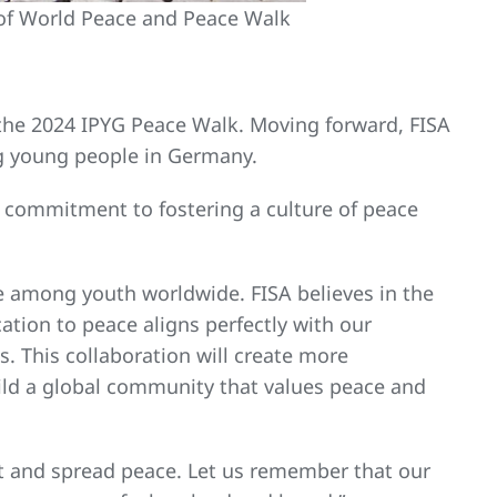
of World Peace and Peace Walk
d the 2024 IPYG Peace Walk. Moving forward, FISA
ng young people in Germany.
is commitment to fostering a culture of peace
e among youth worldwide. FISA believes in the
ation to peace aligns perfectly with our
 This collaboration will create more
ild a global community that values peace and
t and spread peace. Let us remember that our