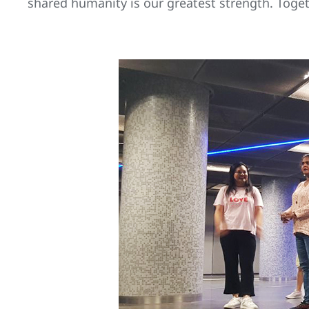
shared humanity is our greatest strength. Toget