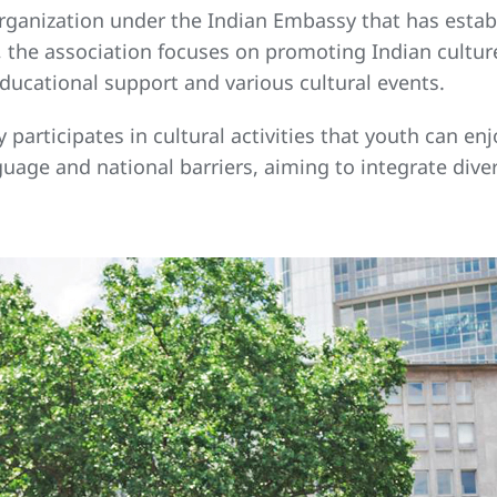
organization under the Indian Embassy that has esta
the association focuses on promoting Indian culture
ucational support and various cultural events.
 participates in cultural activities that youth can e
guage and national barriers, aiming to integrate div