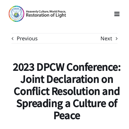
Skip
to
content
Previous
Next
2023 DPCW Conference:
Joint Declaration on
Conflict Resolution and
Spreading a Culture of
Peace