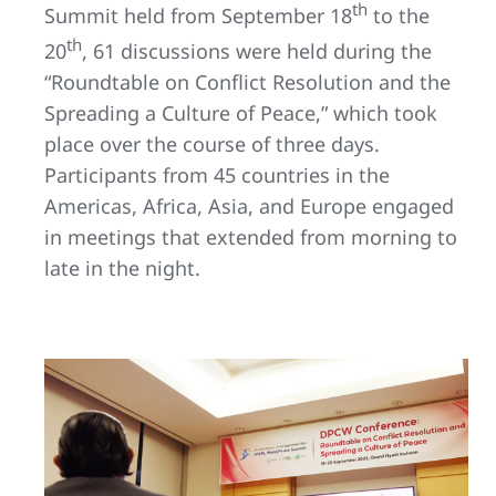
th
Summit held from September 18
to the
th
20
, 61 discussions were held during the
“Roundtable on Conflict Resolution and the
Spreading a Culture of Peace,” which took
place over the course of three days.
Participants from 45 countries in the
Americas, Africa, Asia, and Europe engaged
in meetings that extended from morning to
late in the night.