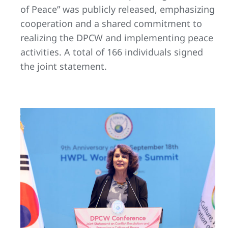
of Peace” was publicly released, emphasizing
cooperation and a shared commitment to
realizing the DPCW and implementing peace
activities. A total of 166 individuals signed
the joint statement.