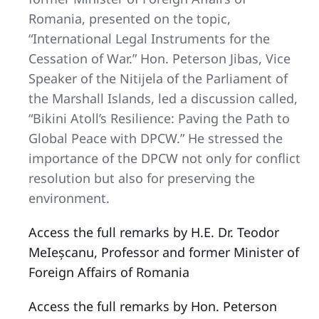
Romania, presented on the topic,
“International Legal Instruments for the
Cessation of War.” Hon. Peterson Jibas, Vice
Speaker of the Nitijela of the Parliament of
the Marshall Islands, led a discussion called,
“Bikini Atoll’s Resilience: Paving the Path to
Global Peace with DPCW.” He stressed the
importance of the DPCW not only for conflict
resolution but also for preserving the
environment.
Access the full remarks by H.E. Dr. Teodor
MeIeșcanu, Professor and former Minister of
Foreign Affairs of Romania
Access the full remarks by Hon. Peterson