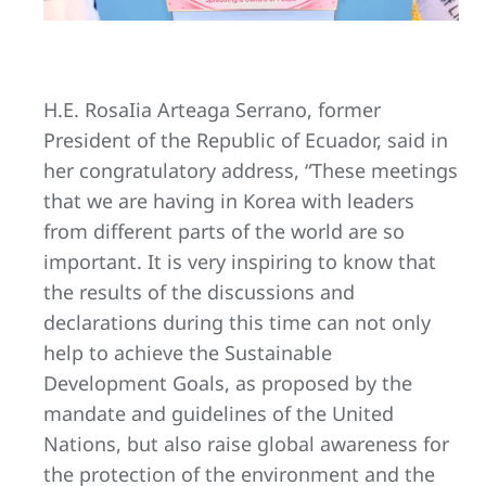
H.E. RosaIia Arteaga Serrano, former
President of the Republic of Ecuador, said in
her congratulatory address, “These meetings
that we are having in Korea with leaders
from different parts of the world are so
important. It is very inspiring to know that
the results of the discussions and
declarations during this time can not only
help to achieve the Sustainable
Development Goals, as proposed by the
mandate and guidelines of the United
Nations, but also raise global awareness for
the protection of the environment and the