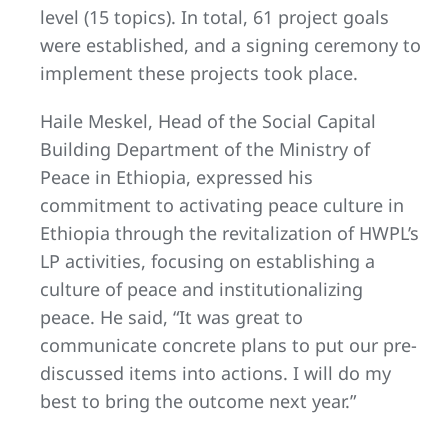
level (15 topics). In total, 61 project goals
were established, and a signing ceremony to
implement these projects took place.
Haile Meskel, Head of the Social Capital
Building Department of the Ministry of
Peace in Ethiopia, expressed his
commitment to activating peace culture in
Ethiopia through the revitalization of HWPL’s
LP activities, focusing on establishing a
culture of peace and institutionalizing
peace. He said, “It was great to
communicate concrete plans to put our pre-
discussed items into actions. I will do my
best to bring the outcome next year.”