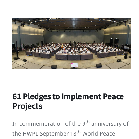
61 Pledges to Implement Peace
Projects
th
In commemoration of the 9
anniversary of
th
the HWPL September 18
World Peace