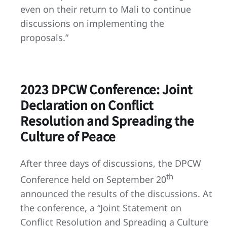
even on their return to Mali to continue
discussions on implementing the
proposals.”
2023 DPCW Conference: Joint
Declaration on Conflict
Resolution and Spreading the
Culture of Peace
After three days of discussions, the DPCW
th
Conference held on September 20
announced the results of the discussions. At
the conference, a “Joint Statement on
Conflict Resolution and Spreading a Culture