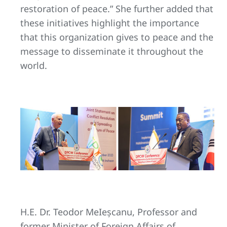
restoration of peace.” She further added that
these initiatives highlight the importance
that this organization gives to peace and the
message to disseminate it throughout the
world.
H.E. Dr. Teodor MeIeșcanu, Professor and
former Minister of Foreign Affairs of