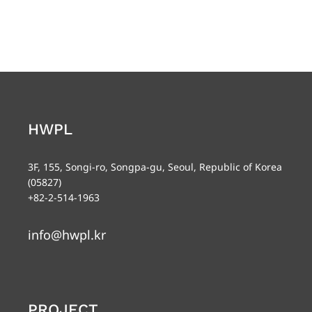
HWPL
3F, 155, Songi-ro, Songpa-gu, Seoul, Republic of Korea
(05827)
+82-2-514-1963
info@hwpl.kr
PROJECT