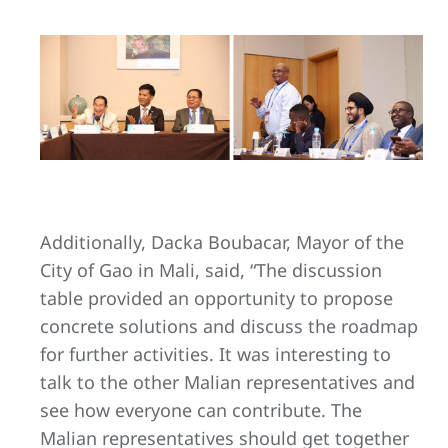
Additionally, Dacka Boubacar, Mayor of the
City of Gao in Mali, said, “The discussion
table provided an opportunity to propose
concrete solutions and discuss the roadmap
for further activities. It was interesting to
talk to the other Malian representatives and
see how everyone can contribute. The
Malian representatives should get together