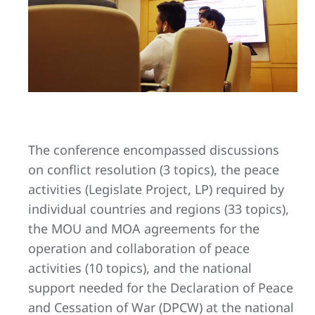
The conference encompassed discussions
on conflict resolution (3 topics), the peace
activities (Legislate Project, LP) required by
individual countries and regions (33 topics),
the MOU and MOA agreements for the
operation and collaboration of peace
activities (10 topics), and the national
support needed for the Declaration of Peace
and Cessation of War (DPCW) at the national