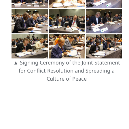
▲ Signing Ceremony of the Joint Statement
for Conflict Resolution and Spreading a
Culture of Peace