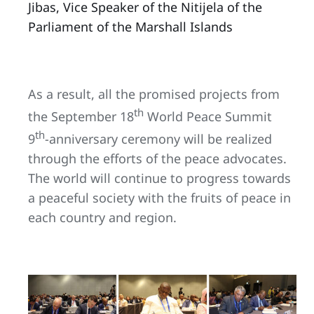
Jibas, Vice Speaker of the Nitijela of the
Parliament of the Marshall Islands
As a result, all the promised projects from
th
the September 18
World Peace Summit
th
9
-anniversary ceremony will be realized
through the efforts of the peace advocates.
The world will continue to progress towards
a peaceful society with the fruits of peace in
each country and region.