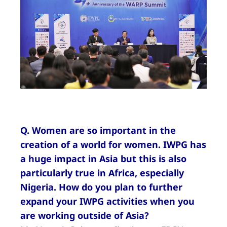
Q. Women are so important in the
creation of a world for women. IWPG has
a huge impact in Asia but this is also
particularly true in Africa, especially
Nigeria. How do you plan to further
expand your IWPG activities when you
are working outside of Asia?