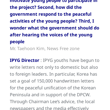
motivate young people to participate in
the project? Second, how did the
government respond to the peaceful
activities of the young people? Third, I
wonder what the government should do
after hearing the voices of the young
people
Mr. Taehoon Kim, News Free zone
IPYG Director
: IPYG youths have begun to
write letters not only to domestic but also
to foreign leaders. In particular, Korea has
set a goal of 150,000 handwritten letters
for the peaceful unification of the Korean
Peninsula and in support of the DPCW.
Through Chairman Lee’s advice, the local
newspapers and the media effectively