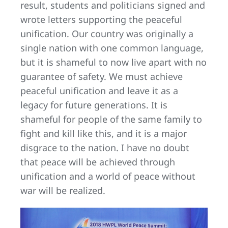
result, students and politicians signed and
wrote letters supporting the peaceful
unification. Our country was originally a
single nation with one common language,
but it is shameful to now live apart with no
guarantee of safety. We must achieve
peaceful unification and leave it as a
legacy for future generations. It is
shameful for people of the same family to
fight and kill like this, and it is a major
disgrace to the nation. I have no doubt
that peace will be achieved through
unification and a world of peace without
war will be realized.