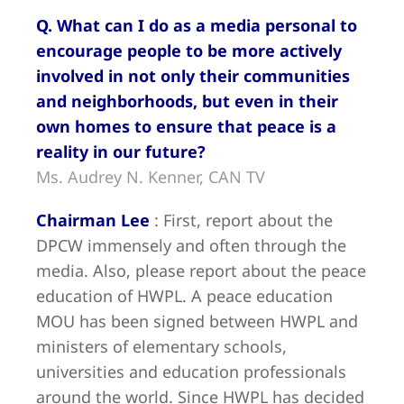
Q. What can I do as a media personal to
encourage people to be more actively
involved in not only their communities
and neighborhoods, but even in their
own homes to ensure that peace is a
reality in our future?
Ms. Audrey N. Kenner, CAN TV
Chairman Lee
: First, report about the
DPCW immensely and often through the
media. Also, please report about the peace
education of HWPL. A peace education
MOU has been signed between HWPL and
ministers of elementary schools,
universities and education professionals
around the world. Since HWPL has decided