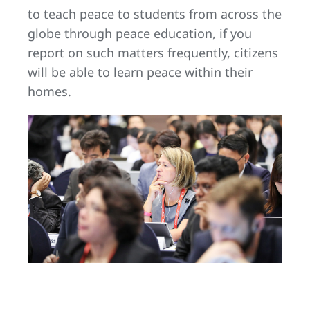
to teach peace to students from across the
globe through peace education, if you
report on such matters frequently, citizens
will be able to learn peace within their
homes.