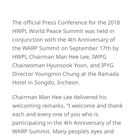
The official Press Conference for the 2018
HWPL World Peace Summit was held in
conjunction with the 4th Anniversary of
the WARP Summit on September 17th by
HWPL Chairman Man Hee Lee, IWPG
Chairwoman Hyunsook Yoon, and IPYG
Director Youngmin Chung at the Ramada
Hotel in Songdo, Incheon.
Chairman Man Hee Lee delivered his
welcoming remarks. “I welcome and thank
each and every one of you who is
participating in the 4th Anniversary of the
WARP Summit. Many people’s eyes and