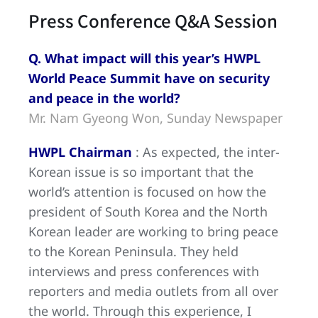
Press Conference Q&A Session
Q. What impact will this year’s HWPL
World Peace Summit have on security
and peace in the world?
Mr. Nam Gyeong Won, Sunday Newspaper
HWPL Chairman
: As expected, the inter-
Korean issue is so important that the
world’s attention is focused on how the
president of South Korea and the North
Korean leader are working to bring peace
to the Korean Peninsula. They held
interviews and press conferences with
reporters and media outlets from all over
the world. Through this experience, I