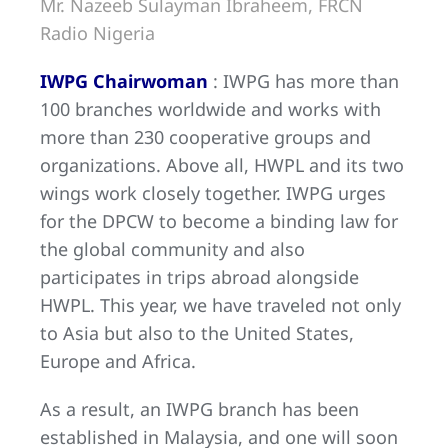
Mr. Nazeeb Sulayman Ibraheem, FRCN
Radio Nigeria
IWPG Chairwoman
: IWPG has more than
100 branches worldwide and works with
more than 230 cooperative groups and
organizations. Above all, HWPL and its two
wings work closely together. IWPG urges
for the DPCW to become a binding law for
the global community and also
participates in trips abroad alongside
HWPL. This year, we have traveled not only
to Asia but also to the United States,
Europe and Africa.
As a result, an IWPG branch has been
established in Malaysia, and one will soon