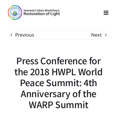
Skip
to
content
Previous
Next
Press Conference for
the 2018 HWPL World
Peace Summit: 4th
Anniversary of the
WARP Summit