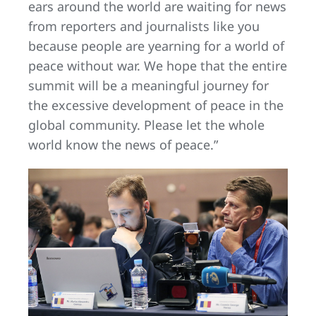
ears around the world are waiting for news
from reporters and journalists like you
because people are yearning for a world of
peace without war. We hope that the entire
summit will be a meaningful journey for
the excessive development of peace in the
global community. Please let the whole
world know the news of peace.”