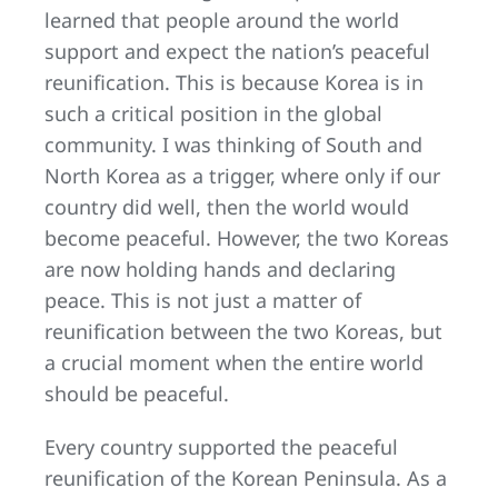
learned that people around the world
support and expect the nation’s peaceful
reunification. This is because Korea is in
such a critical position in the global
community. I was thinking of South and
North Korea as a trigger, where only if our
country did well, then the world would
become peaceful. However, the two Koreas
are now holding hands and declaring
peace. This is not just a matter of
reunification between the two Koreas, but
a crucial moment when the entire world
should be peaceful.
Every country supported the peaceful
reunification of the Korean Peninsula. As a