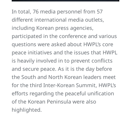
In total, 76 media personnel from 57
different international media outlets,
including Korean press agencies,
participated in the conference and various
questions were asked about HWPL’s core
peace initiatives and the issues that HWPL
is heavily involved in to prevent conflicts
and secure peace. As it is the day before
the South and North Korean leaders meet
for the third Inter-Korean Summit, HWPL’s
efforts regarding the peaceful unification
of the Korean Peninsula were also
highlighted.