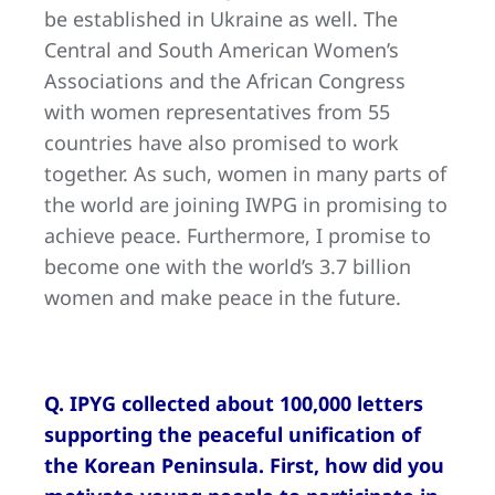
be established in Ukraine as well. The
Central and South American Women’s
Associations and the African Congress
with women representatives from 55
countries have also promised to work
together. As such, women in many parts of
the world are joining IWPG in promising to
achieve peace. Furthermore, I promise to
become one with the world’s 3.7 billion
women and make peace in the future.
Q. IPYG collected about 100,000 letters
supporting the peaceful unification of
the Korean Peninsula. First, how did you