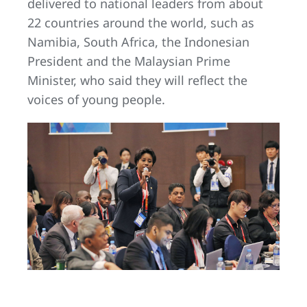
delivered to national leaders from about
22 countries around the world, such as
Namibia, South Africa, the Indonesian
President and the Malaysian Prime
Minister, who said they will reflect the
voices of young people.