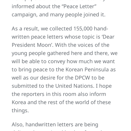
informed about the “Peace Letter”
campaign, and many people joined it.
As a result, we collected 155,000 hand-
written peace letters whose topic is ‘Dear
President Moon’. With the voices of the
young people gathered here and there, we
will be able to convey how much we want
to bring peace to the Korean Peninsula as
well as our desire for the DPCW to be
submitted to the United Nations. I hope
the reporters in this room also inform
Korea and the rest of the world of these
things.
Also, handwritten letters are being