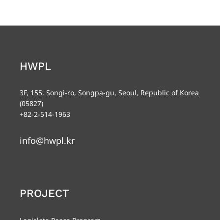
HWPL
3F, 155, Songi-ro, Songpa-gu, Seoul, Republic of Korea
(05827)
+82-2-514-1963
info@hwpl.kr
PROJECT