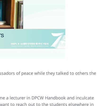
ssadors of peace while they talked to others the
ome a lecturer in DPCW Handbook and inculcate
want to reach out to the students elsewhere in