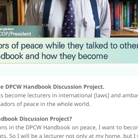
 the DPCW Handbook Discussion Project.
ts become lecturers in international [laws] and amba
rs of peace in the whole world.
dbook Discussion Project?
ctions in the DPCW Handbook on peace, I want to bec
 So I will be a lecturer not only at my home, but I 