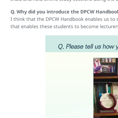
Q. Why did you introduce the DPCW Handbook
I think that the DPCW Handbook enables us to s
that enables these students to become lecturers