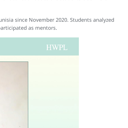
unisia since November 2020. Students analyzed
articipated as mentors.