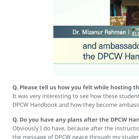
Q. Please tell us how you felt while hosting
It was very interesting to see how these studen
DPCW Handbook and how they become ambassado
Q. Do you have any plans after the DPCW Han
Obviously I do have, because after the instru
the message of DPCW peace through my students.