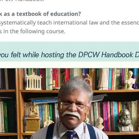
 as a textbook of education?
ystematically teach international law and the essenc
 in the following course.