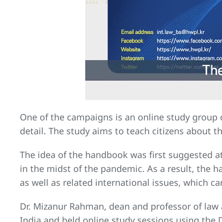
One of the campaigns is an online study group
detail. The study aims to teach citizens about 
The idea of the handbook was first suggested a
in the midst of the pandemic. As a result, the
as well as related international issues, which 
Dr. Mizanur Rahman, dean and professor of law a
India and held online study sessions using th