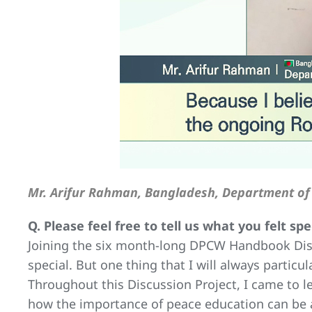
Mr. Arifur Rahman, Bangladesh, Department of 
Q. Please feel free to tell us what you felt s
Joining the six month-long DPCW Handbook Disc
special. But one thing that I will always partic
Throughout this Discussion Project, I came to 
how the importance of peace education can be an