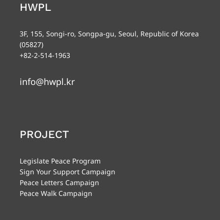
HWPL
3F, 155, Songi-ro, Songpa-gu, Seoul, Republic of Korea
(05827)
+82-2-514-1963
info@hwpl.kr
PROJECT
Legislate Peace Program
Sign Your Support Campaign
Peace Letters Campaign
Peace Walk Campaign