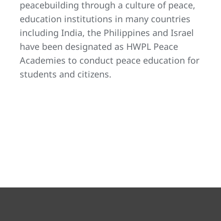
peacebuilding through a culture of peace,
education institutions in many countries
including India, the Philippines and Israel
have been designated as HWPL Peace
Academies to conduct peace education for
students and citizens.