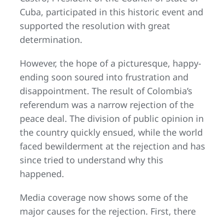
Cuba, participated in this historic event and
supported the resolution with great
determination.
However, the hope of a picturesque, happy-
ending soon soured into frustration and
disappointment. The result of Colombia’s
referendum was a narrow rejection of the
peace deal. The division of public opinion in
the country quickly ensued, while the world
faced bewilderment at the rejection and has
since tried to understand why this
happened.
Media coverage now shows some of the
major causes for the rejection. First, there