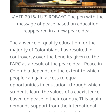
©AFP 2016/ LUIS ROBAYO The pen with the
message of peace based on education
reappeared in a new peace deal.
The absence of quality education for the
majority of Colombians has resulted in
controversy over the benefits given to the
FARC as a result of the peace deal. Peace in
Colombia depends on the extent to which
people can gain access to equal
opportunities in education, through which
students learn the values of a coexistence
based on peace in their country. This again
demands support from the international