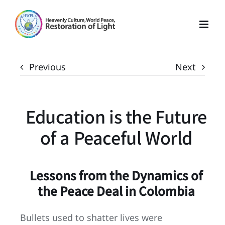
Skip
to
content
Previous
Next
Education is the Future
of a Peaceful World
Lessons from the Dynamics of
the Peace Deal in Colombia
Bullets used to shatter lives were