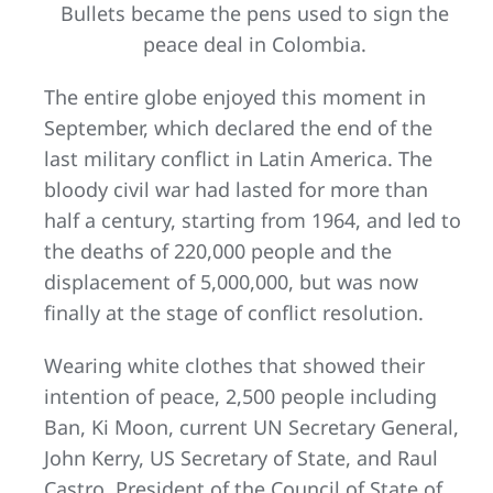
Bullets became the pens used to sign the
peace deal in Colombia.
The entire globe enjoyed this moment in
September, which declared the end of the
last military conflict in Latin America. The
bloody civil war had lasted for more than
half a century, starting from 1964, and led to
the deaths of 220,000 people and the
displacement of 5,000,000, but was now
finally at the stage of conflict resolution.
Wearing white clothes that showed their
intention of peace, 2,500 people including
Ban, Ki Moon, current UN Secretary General,
John Kerry, US Secretary of State, and Raul
Castro, President of the Council of State of