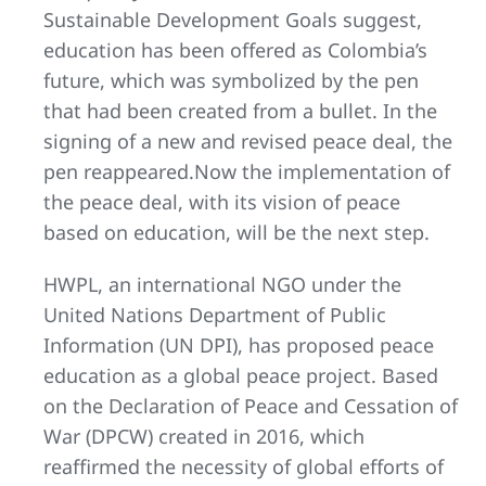
Sustainable Development Goals suggest,
education has been offered as Colombia’s
future, which was symbolized by the pen
that had been created from a bullet. In the
signing of a new and revised peace deal, the
pen reappeared.Now the implementation of
the peace deal, with its vision of peace
based on education, will be the next step.
HWPL, an international NGO under the
United Nations Department of Public
Information (UN DPI), has proposed peace
education as a global peace project. Based
on the Declaration of Peace and Cessation of
War (DPCW) created in 2016, which
reaffirmed the necessity of global efforts of