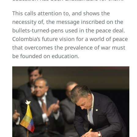
This calls attention to, and shows the
necessity of, the message inscribed on the
bullets-turned-pens used in the peace deal.
Colombia’s future vision for a world of peace
that overcomes the prevalence of war must
be founded on education.