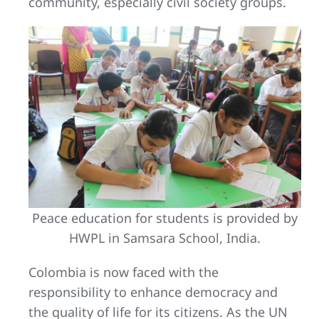
community, especially civil society groups.
Peace education for students is provided by
HWPL in Samsara School, India.
Colombia is now faced with the
responsibility to enhance democracy and
the quality of life for its citizens. As the UN