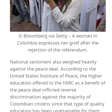
© Bloomberg via Getty – A woman in
Colombia expresses her grief after the
rejection of the referendum.
National sentiment also weighed heavily
against the peace deal. According to the
United States Institute of Peace, the higher
education offered to the FARC as a benefit of
the peace deal inflicted reverse
discrimination against the majority of
Colombian citizens since that type of quality
education has been unattainable for them.