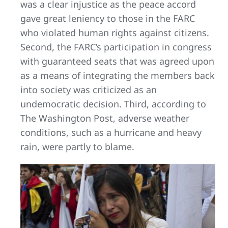
was a clear injustice as the peace accord
gave great leniency to those in the FARC
who violated human rights against citizens.
Second, the FARC’s participation in congress
with guaranteed seats that was agreed upon
as a means of integrating the members back
into society was criticized as an
undemocratic decision. Third, according to
The Washington Post, adverse weather
conditions, such as a hurricane and heavy
rain, were partly to blame.