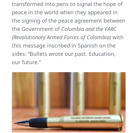
transformed into pens to signal the hope of
peace in the world when they appeared in
the signing of the peace agreement between
the Government of
Columbia and the FARC
(Revolutionary Armed Forces of Colombia)
with
this message inscribed in Spanish on the
sides: “Bullets wrote our past. Education,
our future.”