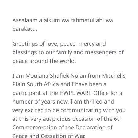
Assalaam alaikum wa rahmatullahi wa
barakatu.
Greetings of love, peace, mercy and
blessings to our family and messengers of
peace around the world.
I am Moulana Shafiek Nolan from Mitchells
Plain South Africa and I have been a
participant at the HWPL WARP Office for a
number of years now. I am thrilled and
very excited to be communicating with you
at this very auspicious occasion of the 6th
Commemoration of the Declaration of
Peace and Cessation of War.