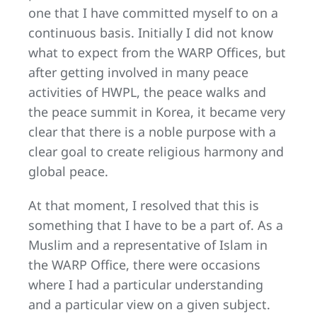
one that I have committed myself to on a
continuous basis. Initially I did not know
what to expect from the WARP Offices, but
after getting involved in many peace
activities of HWPL, the peace walks and
the peace summit in Korea, it became very
clear that there is a noble purpose with a
clear goal to create religious harmony and
global peace.
At that moment, I resolved that this is
something that I have to be a part of. As a
Muslim and a representative of Islam in
the WARP Office, there were occasions
where I had a particular understanding
and a particular view on a given subject.