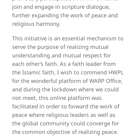
join and engage in scripture dialogue,
further expanding the work of peace and
religious harmony.
This initiative is an essential mechanism to
serve the purpose of realizing mutual
understanding and mutual respect for
each other’s faith. As a faith leader from
the Islamic faith, I wish to commend HWPL
for the wonderful platform of WARP Office,
and during the lockdown where we could
not meet, this online platform was
facilitated in order to forward the work of
peace where religious leaders as well as
the global community could converge for
the common objective of realizing peace.