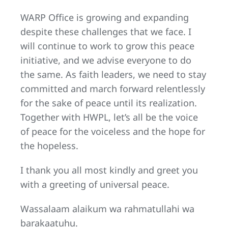
WARP Office is growing and expanding
despite these challenges that we face. I
will continue to work to grow this peace
initiative, and we advise everyone to do
the same. As faith leaders, we need to stay
committed and march forward relentlessly
for the sake of peace until its realization.
Together with HWPL, let’s all be the voice
of peace for the voiceless and the hope for
the hopeless.
I thank you all most kindly and greet you
with a greeting of universal peace.
Wassalaam alaikum wa rahmatullahi wa
barakaatuhu.