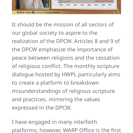
It should be the mission of all sectors of
our global society to aspire to the
realization of the DPCW. Articles 8 and 9 of
the DPCW emphasize the importance of
peace between religions and the cessation
of religious conflict. The monthly scripture
dialogue hosted by HWPL particularly aims
to create a platform to breakdown
misunderstandings of religious scripture
and practices, mirroring the values
expressed in the DPCW.
I have engaged in many interfaith
platforms; however, WARP Office is the first