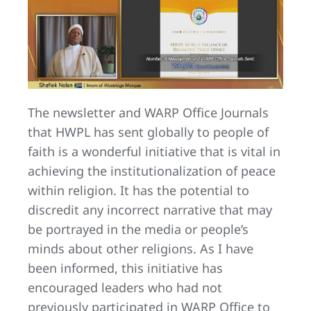
The newsletter and WARP Office Journals
that HWPL has sent globally to people of
faith is a wonderful initiative that is vital in
achieving the institutionalization of peace
within religion. It has the potential to
discredit any incorrect narrative that may
be portrayed in the media or people’s
minds about other religions. As I have
been informed, this initiative has
encouraged leaders who had not
previously participated in WARP Office to