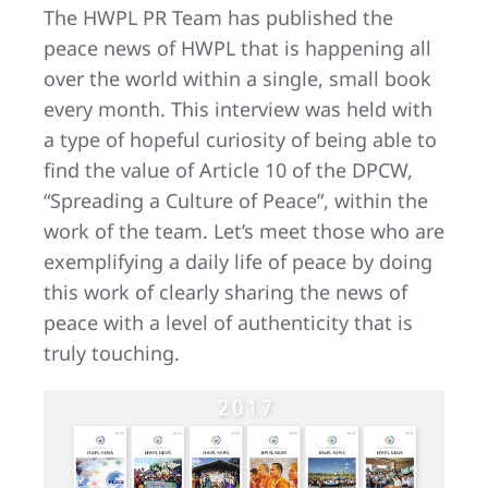
The HWPL PR Team has published the
peace news of HWPL that is happening all
over the world within a single, small book
every month. This interview was held with
a type of hopeful curiosity of being able to
find the value of Article 10 of the DPCW,
“Spreading a Culture of Peace”, within the
work of the team. Let’s meet those who are
exemplifying a daily life of peace by doing
this work of clearly sharing the news of
peace with a level of authenticity that is
truly touching.