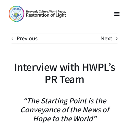
Skip
to
content
Previous
Next
Interview with HWPL’s
PR Team
“The Starting Point is the
Conveyance of the News of
Hope to the World”