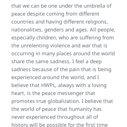
that we can be one under the umbrella of
peace despite coming from different
countries and having different religions,
nationalities, genders and ages. All people,
especially children, who are suffering from
the unrelenting violence and war that is
occurring in many places around the world
share the same sadness. I feel a deep
sadness because of the pain that is being
experienced around the world, and I
believe that HWPL, always with a loving
heart, is the peace messenger that
promotes true globalization. I believe that
the world of peace that humanity has
never experienced throughout all of
history will be possible for the first time