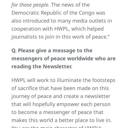
for those people.
The news of the
Democratic Republic of the Congo was
also introduced to many media outlets in
cooperation with HWPL, which helped
journalists to join in this work of peace.”
Q. Please give a message to the
messengers of peace worldwide who are
reading the Newsletter.
HWPL will work to illuminate the footsteps
of sacrifice that have been made on this
journey of peace and create a newsletter
that will hopefully empower each person
to become a messenger of peace that
makes this world a better place to live in.
You are the main character of HWPL’s