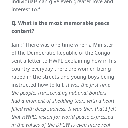
individuals can give even greater love and
interest to.”
Q. What is the most memorable peace
content?
Ian : “There was one time when a Minister
of the Democratic Republic of the Congo
sent a letter to HWPL explaining how in his
country everyday there are women being
raped in the streets and young boys being
instructed how to kill.
It was the first time
the people, transcending national borders,
had a moment of shedding tears with a heart
filled with deep sadness. It was then that I felt
that HWPL’s vision for world peace expressed
in the values of the DPCW is even more real