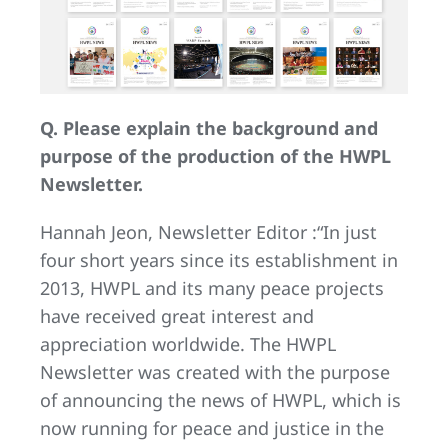
Q. Please explain the background and
purpose of the production of the HWPL
Newsletter.
Hannah Jeon, Newsletter Editor :“In just
four short years since its establishment in
2013, HWPL and its many peace projects
have received great interest and
appreciation worldwide. The HWPL
Newsletter was created with the purpose
of announcing the news of HWPL, which is
now running for peace and justice in the