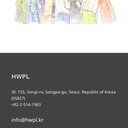
HWPL
3F, 155, Songi-ro, Songpa-gu, Seoul, Republic of Korea
(05827)
+82-2-514-1963
info@hwpl.kr