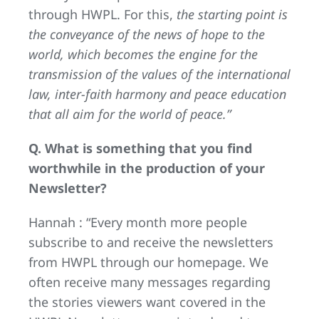
through HWPL. For this,
the starting point is
the conveyance of the news of hope to the
world, which becomes the engine for the
transmission of the values of the international
law, inter-faith harmony and peace education
that all aim for the world of peace.”
Q. What is something that you find
worthwhile in the production of your
Newsletter?
Hannah : “Every month more people
subscribe to and receive the newsletters
from HWPL through our homepage. We
often receive many messages regarding
the stories viewers want covered in the