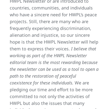
HWPL Newsletter or are introduced to
countries, communities, and individuals
who have a sincere need for HWPL’s peace
projects. Still, there are many who are
frequently experiencing discrimination,
alienation and injustice, so our sincere
hope is that the HWPL Newsletter will help
them to express their voices.
I believe that
working as part of the HWPL Newsletter
editorial team is the most rewarding because
the newsletter can be used as a tool to open a
path to the restoration of peaceful
coexistence for these individuals.
We are
pledging our time and effort to be more
committed to not only the activities of
HWPL but also the issues that many