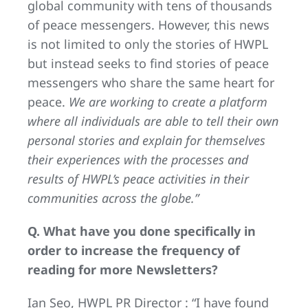
global community with tens of thousands
of peace messengers. However, this news
is not limited to only the stories of HWPL
but instead seeks to find stories of peace
messengers who share the same heart for
peace.
We are working to create a platform
where all individuals are able to tell their own
personal stories and explain for themselves
their experiences with the processes and
results of HWPL’s peace activities in their
communities across the globe.”
Q. What have you done specifically in
order to increase the frequency of
reading for more Newsletters?
Ian Seo, HWPL PR Director : “I have found