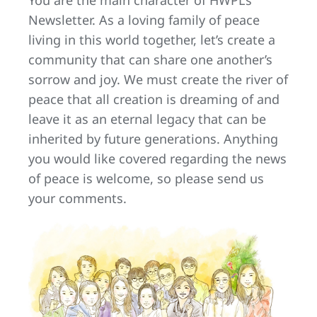
Newsletter. As a loving family of peace
living in this world together, let’s create a
community that can share one another’s
sorrow and joy. We must create the river of
peace that all creation is dreaming of and
leave it as an eternal legacy that can be
inherited by future generations. Anything
you would like covered regarding the news
of peace is welcome, so please send us
your comments.