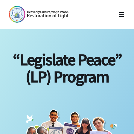
Skip
to
content
“Legislate Peace”
(LP) Program