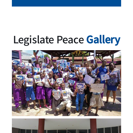
Legislate Peace
Gallery