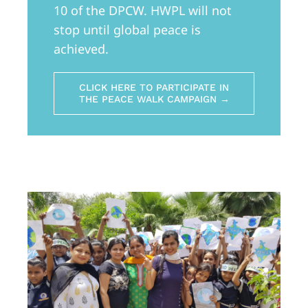
10 of the DPCW. HWPL will not
stop until global peace is
achieved.
CLICK HERE TO PARTICIPATE IN
THE PEACE WALK CAMPAIGN →