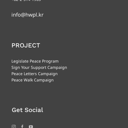
info@hwpl.kr
PROJECT
Legislate Peace Program
Sign Your Support Campaign
Peace Letters Campaign
Peace Walk Campaign
Get Social