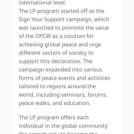
international level.
The LP program started off as the
Sign Your Support campaign, which
was launched to promote the value
of the DPCW as a solution for
achieving global peace and urge
different sectors of society to
support this declaration. The
campaign expanded into various
forms of peace events and activities
tailored to regions around the
world, including seminars, forums,
peace walks, and education.
The LP program offers each
individual in the global community
the opportunity to become the