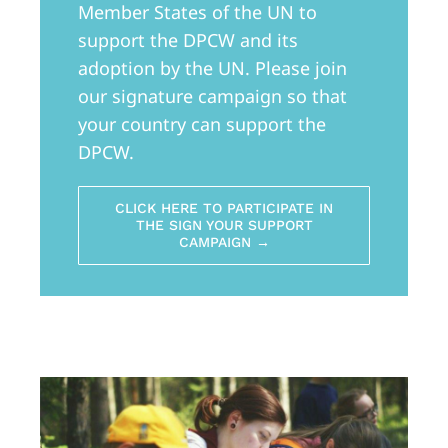
Member States of the UN to
support the DPCW and its
adoption by the UN. Please join
our signature campaign so that
your country can support the
DPCW.
CLICK HERE TO PARTICIPATE IN
THE SIGN YOUR SUPPORT
CAMPAIGN →