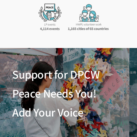
Support for DPCW
Peace Needs You!
Add Your Voice