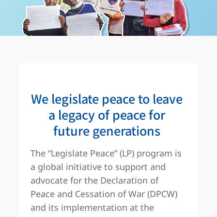
We legislate peace to leave
a legacy of peace for
future generations
The “Legislate Peace” (LP) program is
a global initiative to support and
advocate for the Declaration of
Peace and Cessation of War (DPCW)
and its implementation at the