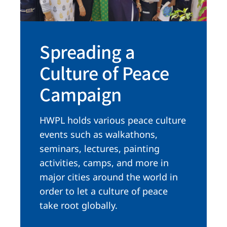
Spreading a
Culture of Peace
Campaign
HWPL holds various peace culture
events such as walkathons,
seminars, lectures, painting
activities, camps, and more in
major cities around the world in
order to let a culture of peace
take root globally.