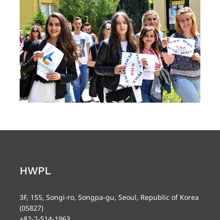
HWPL
3F, 155, Songi-ro, Songpa-gu, Seoul, Republic of Korea
(05827)
+82-2-514-1963