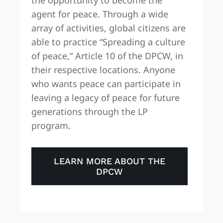
agent for peace. Through a wide
array of activities, global citizens are
able to practice “Spreading a culture
of peace,” Article 10 of the DPCW, in
their respective locations. Anyone
who wants peace can participate in
leaving a legacy of peace for future
generations through the LP
program.
LEARN MORE ABOUT THE
DPCW