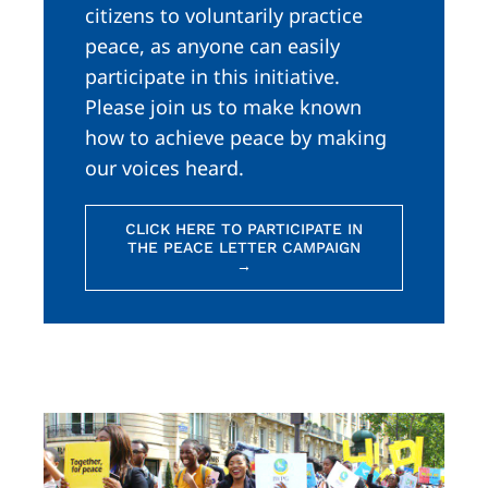
citizens to voluntarily practice
peace, as anyone can easily
participate in this initiative.
Please join us to make known
how to achieve peace by making
our voices heard.
CLICK HERE TO PARTICIPATE IN
THE PEACE LETTER CAMPAIGN
→