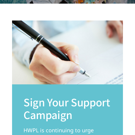
Sign Your Support
Campaign
HWPL is continuing to urge