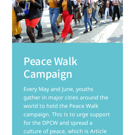
Peace Walk
Campaign
Every May and June, youths
gather in major cities around the
world to hold the Peace Walk
campaign. This is to urge support
for the DPCW and spread a
culture of peace, which is Article