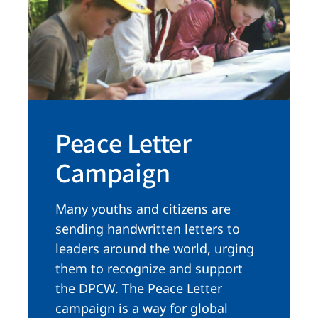
Peace Letter
Campaign
Many youths and citizens are
sending handwritten letters to
leaders around the world, urging
them to recognize and support
the DPCW. The Peace Letter
campaign is a way for global