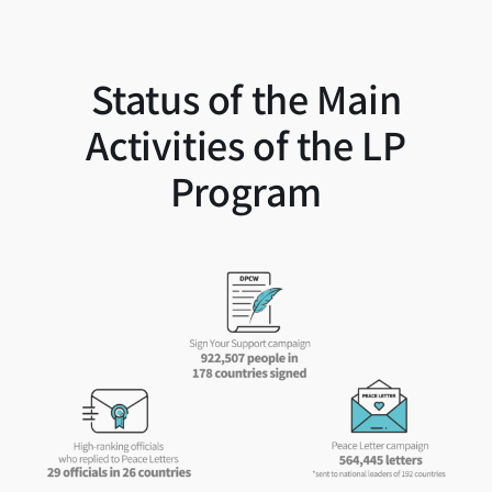
Status of the Main
Activities of the LP
Program