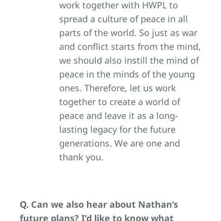
work together with HWPL to
spread a culture of peace in all
parts of the world. So just as war
and conflict starts from the mind,
we should also instill the mind of
peace in the minds of the young
ones. Therefore, let us work
together to create a world of
peace and leave it as a long-
lasting legacy for the future
generations. We are one and
thank you.
Q. Can we also hear about Nathan’s
future plans? I’d like to know what