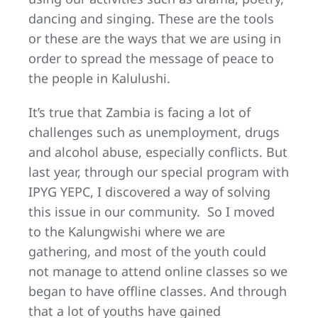
dancing and singing. These are the tools
or these are the ways that we are using in
order to spread the message of peace to
the people in Kalulushi.
It’s true that Zambia is facing a lot of
challenges such as unemployment, drugs
and alcohol abuse, especially conflicts. But
last year, through our special program with
IPYG YEPC, I discovered a way of solving
this issue in our community. So I moved
to the Kalungwishi where we are
gathering, and most of the youth could
not manage to attend online classes so we
began to have offline classes. And through
that a lot of youths have gained