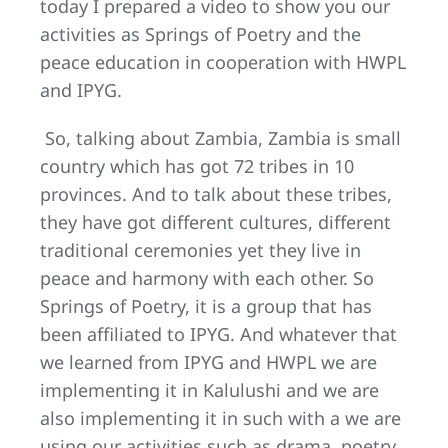
today I prepared a video to show you our
activities as Springs of Poetry and the
peace education in cooperation with HWPL
and IPYG.
So, talking about Zambia, Zambia is small
country which has got 72 tribes in 10
provinces. And to talk about these tribes,
they have got different cultures, different
traditional ceremonies yet they live in
peace and harmony with each other. So
Springs of Poetry, it is a group that has
been affiliated to IPYG. And whatever that
we learned from IPYG and HWPL we are
implementing it in Kalulushi and we are
also implementing it in such with a we are
using our activities such as drama, poetry,