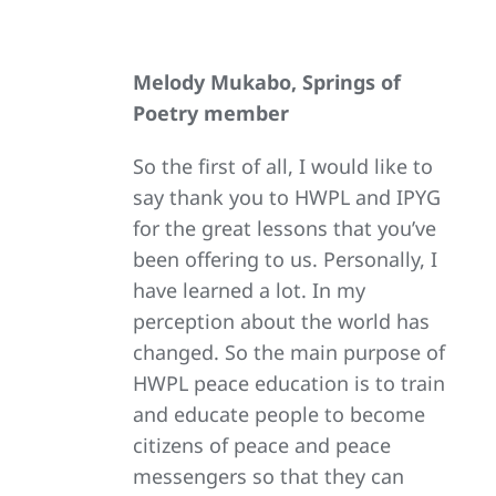
Melody Mukabo, Springs of
Poetry member
So the first of all, I would like to
say thank you to HWPL and IPYG
for the great lessons that you’ve
been offering to us. Personally, I
have learned a lot. In my
perception about the world has
changed. So the main purpose of
HWPL peace education is to train
and educate people to become
citizens of peace and peace
messengers so that they can