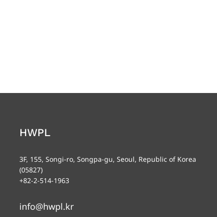
HWPL
3F, 155, Songi-ro, Songpa-gu, Seoul, Republic of Korea
(05827)
+82-2-514-1963
info@hwpl.kr