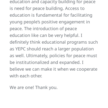
education and capacity building for peace
is need for peace building. Access to
education is fundamental for facilitating
young people’s positive engagement in
peace. The introduction of peace
education like can be very helpful. I
definitely think educational programs such
as YEPC should reach a larger population
as well. Ultimately, policies for peace must
be institutionalized and expanded. I
believe we can make it when we cooperate
with each other.
We are one! Thank you.