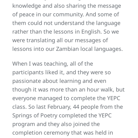
knowledge and also sharing the message
of peace in our community. And some of
them could not understand the language
rather than the lessons in English. So we
were translating all our messages of
lessons into our Zambian local languages.
When I was teaching, all of the
participants liked it, and they were so
passionate about learning and even
though it was more than an hour walk, but
everyone managed to complete the YEPC
class. So last February, 44 people from the
Springs of Poetry completed the YEPC
program and they also joined the
completion ceremony that was held in