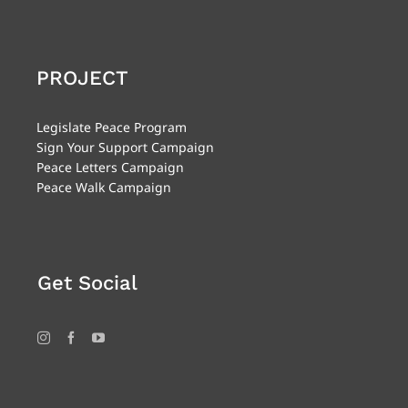
PROJECT
Legislate Peace Program
Sign Your Support Campaign
Peace Letters Campaign
Peace Walk Campaign
Get Social