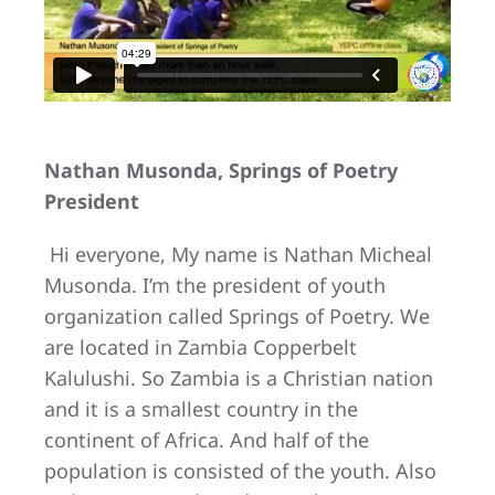
Nathan Musonda, Springs of Poetry
President
Hi everyone, My name is Nathan Micheal
Musonda. I’m the president of youth
organization called Springs of Poetry. We
are located in Zambia Copperbelt
Kalulushi. So Zambia is a Christian nation
and it is a smallest country in the
continent of Africa. And half of the
population is consisted of the youth. Also