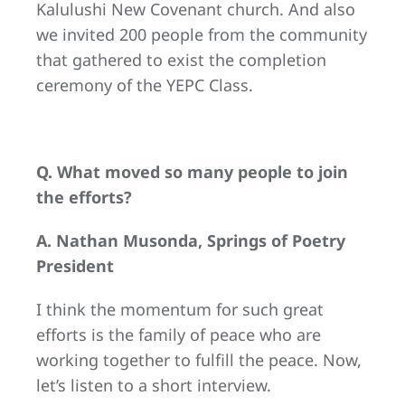
Kalulushi New Covenant church. And also
we invited 200 people from the community
that gathered to exist the completion
ceremony of the YEPC Class.
Q. What moved so many people to join
the efforts?
A. Nathan Musonda, Springs of Poetry
President
I think the momentum for such great
efforts is the family of peace who are
working together to fulfill the peace. Now,
let’s listen to a short interview.