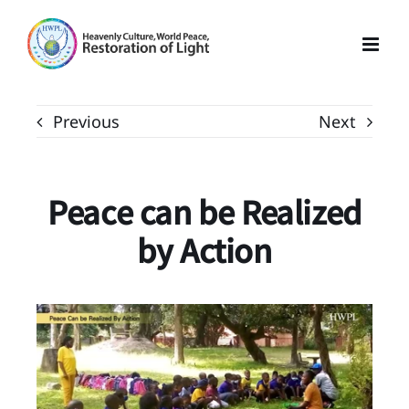
Skip
to
content
Previous
Next
Peace can be Realized
by Action