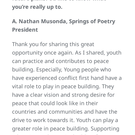
you’re really up to.
A. Nathan Musonda, Springs of Poetry
President
Thank you for sharing this great
opportunity once again. As I shared, youth
can practice and contributes to peace
building. Especially, Young people who
have experienced conflict first hand have a
vital role to play in peace building. They
have a clear vision and strong desire for
peace that could look like in their
countries and communities and have the
drive to work towards it. Youth can play a
greater role in peace building. Supporting