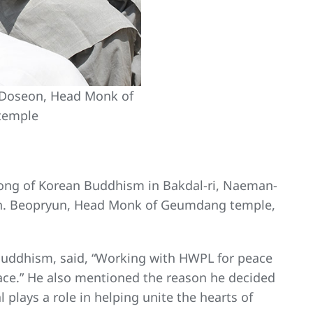
 Doseon, Head Monk of
temple
ong of Korean Buddhism in Bakdal-ri, Naeman-
Ven. Beopryun, Head Monk of Geumdang temple,
uddhism, said, “Working with HWPL for peace
peace.” He also mentioned the reason he decided
plays a role in helping unite the hearts of