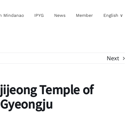
in Mindanao
IPYG
News
Member
English ∨
Next
jijeong Temple of
 Gyeongju