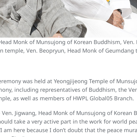
, Head Monk of Munsujong of Korean Buddhism, Ven.
n temple, Ven. Beopryun, Head Monk of Geumdang 
eremony was held at Yeongjijeong Temple of Munsuj
mony, including representatives of Buddhism, the 
ple, as well as members of HWPL Global05 Branch.
 Ven. Jigwang, Head Monk of Munsujong of Korean B
should take a very active part in the work for world 
I am here because I don’t doubt that the peace mural 