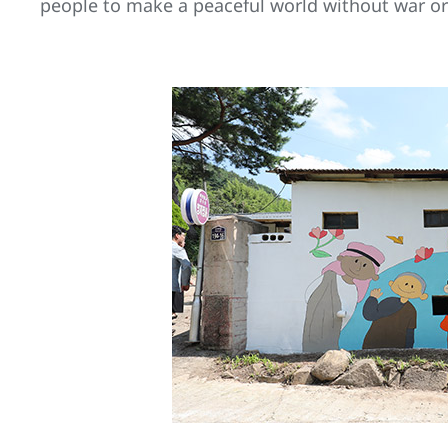
people to make a peaceful world without war or 