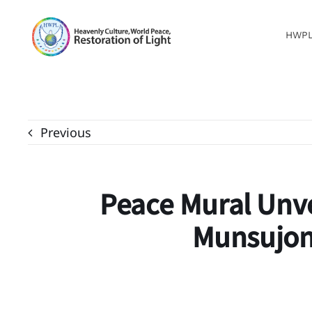
Skip
to
HWP
content
Previous
Peace Mural Unv
Munsujon