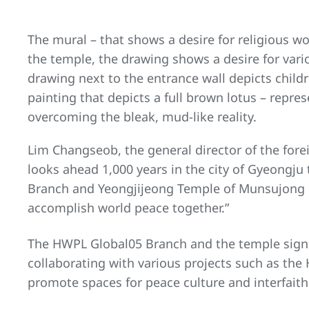
The mural – that shows a desire for religious wo
the temple, the drawing shows a desire for var
drawing next to the entrance wall depicts child
painting that depicts a full brown lotus – rep
overcoming the bleak, mud-like reality.
Lim Changseob, the general director of the fore
looks ahead 1,000 years in the city of Gyeongju
Branch and Yeongjijeong Temple of Munsujong 
accomplish world peace together.”
The HWPL Global05 Branch and the temple signe
collaborating with various projects such as th
promote spaces for peace culture and interfait