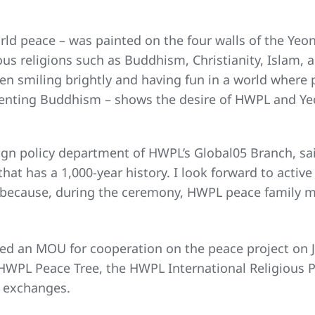
rld peace – was painted on the four walls of the Yeo
ious religions such as Buddhism, Christianity, Islam
ren smiling brightly and having fun in a world where
resenting Buddhism – shows the desire of HWPL and Y
ign policy department of HWPL’s Global05 Branch, said
 that has a 1,000-year history. I look forward to ac
because, during the ceremony, HWPL peace family me
d an MOU for cooperation on the peace project on J
e HWPL Peace Tree, the HWPL International Religious 
h exchanges.