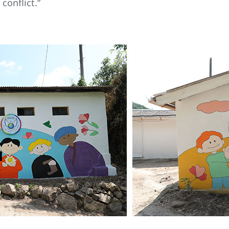
conflict.”