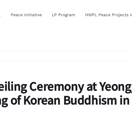
L
Peace Initiative
LP Program
HWPL Peace Projects 
eiling Ceremony at
Yeong
g of Korean Buddhism in