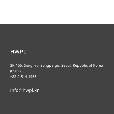
HWPL
3F, 155, Songi-ro, Songpa-gu, Seoul, Republic of Korea
(05827)
+82-2-514-1963
info@hwpl.kr