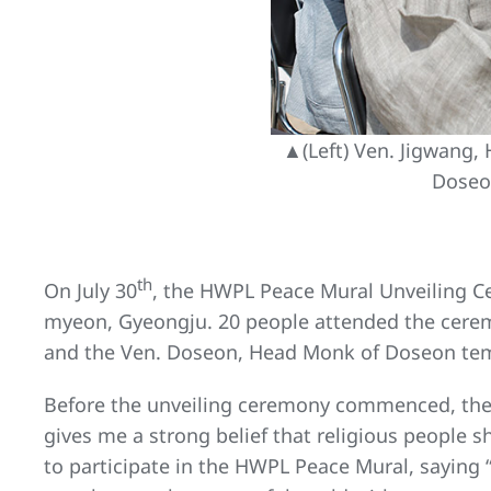
▲(Left) Ven. Jigwang
Doseo
th
On July 30
, the HWPL Peace Mural Unveiling C
myeon, Gyeongju. 20 people attended the cere
and the Ven. Doseon, Head Monk of Doseon tem
Before the unveiling ceremony commenced, the
gives me a strong belief that religious people 
to participate in the HWPL Peace Mural, saying “