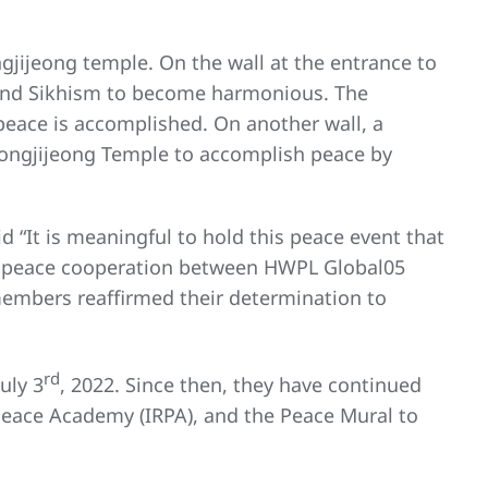
ngjijeong temple. On the wall at the entrance to
, and Sikhism to become harmonious. The
 peace is accomplished. On another wall, a
eongjijeong Temple to accomplish peace by
 “It is meaningful to hold this peace event that
tive peace cooperation between HWPL Global05
mbers reaffirmed their determination to
rd
uly 3
, 2022. Since then, they have continued
Peace Academy (IRPA), and the Peace Mural to