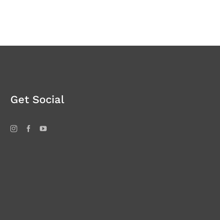
Get Social