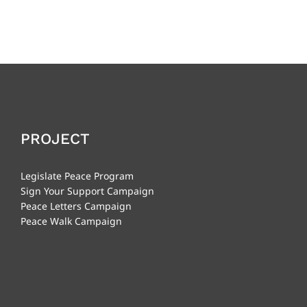
PROJECT
Legislate Peace Program
Sign Your Support Campaign
Peace Letters Campaign
Peace Walk Campaign