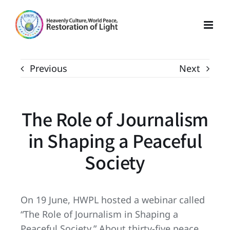
Skip
to
content
Previous
Next
The Role of Journalism
in Shaping a Peaceful
Society
On 19 June, HWPL hosted a webinar called
“The Role of Journalism in Shaping a
Peaceful Society.” About thirty-five peace