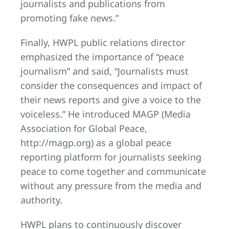
journalists and publications from
promoting fake news.”
Finally, HWPL public relations director
emphasized the importance of “peace
journalism” and said, “Journalists must
consider the consequences and impact of
their news reports and give a voice to the
voiceless.” He introduced MAGP (Media
Association for Global Peace,
http://magp.org) as a global peace
reporting platform for journalists seeking
peace to come together and communicate
without any pressure from the media and
authority.
HWPL plans to continuously discover