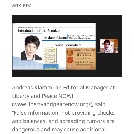
anxiety.
Andreas Klamm, an Editorial Manager at
Liberty and Peace NOW!
(www.libertyandpeacenow.org/), said,
“False information, not providing checks
and balances, and spreading rumors are
dangerous and may cause additional