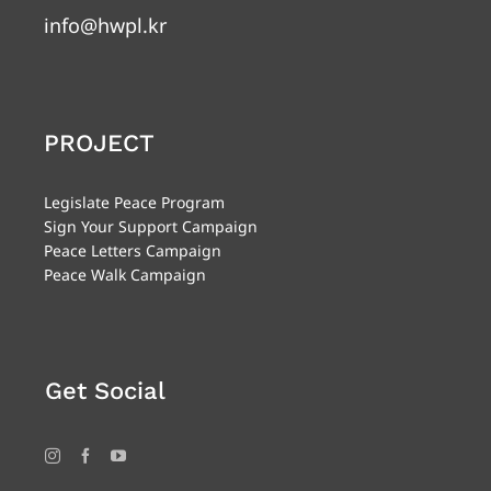
info@hwpl.kr
PROJECT
Legislate Peace Program
Sign Your Support Campaign
Peace Letters Campaign
Peace Walk Campaign
Get Social