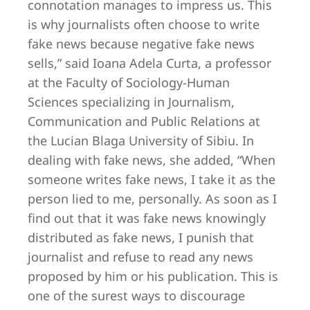
connotation manages to impress us. This
is why journalists often choose to write
fake news because negative fake news
sells,” said Ioana Adela Curta, a professor
at the Faculty of Sociology-Human
Sciences specializing in Journalism,
Communication and Public Relations at
the Lucian Blaga University of Sibiu. In
dealing with fake news, she added, “When
someone writes fake news, I take it as the
person lied to me, personally. As soon as I
find out that it was fake news knowingly
distributed as fake news, I punish that
journalist and refuse to read any news
proposed by him or his publication. This is
one of the surest ways to discourage