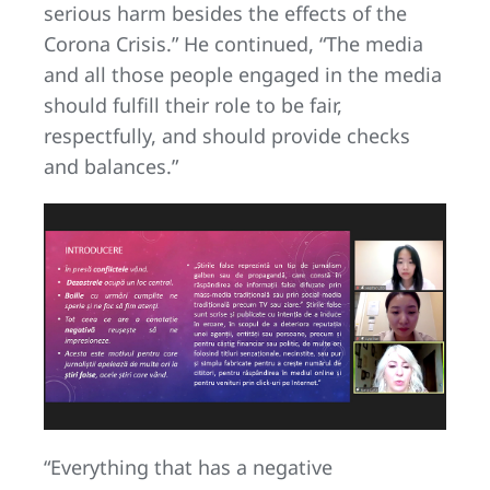
serious harm besides the effects of the
Corona Crisis.” He continued, “The media
and all those people engaged in the media
should fulfill their role to be fair,
respectfully, and should provide checks
and balances.”
“Everything that has a negative