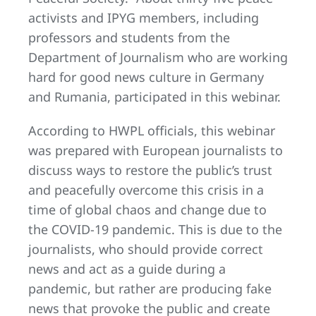
activists and IPYG members, including
professors and students from the
Department of Journalism who are working
hard for good news culture in Germany
and Rumania, participated in this webinar.
According to HWPL officials, this webinar
was prepared with European journalists to
discuss ways to restore the public’s trust
and peacefully overcome this crisis in a
time of global chaos and change due to
the COVID-19 pandemic. This is due to the
journalists, who should provide correct
news and act as a guide during a
pandemic, but rather are producing fake
news that provoke the public and create