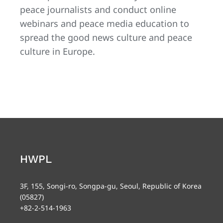
peace journalists and conduct online
webinars and peace media education to
spread the good news culture and peace
culture in Europe.
HWPL
3F, 155, Songi-ro, Songpa-gu, Seoul, Republic of Korea
(05827)
+82-2-514-1963