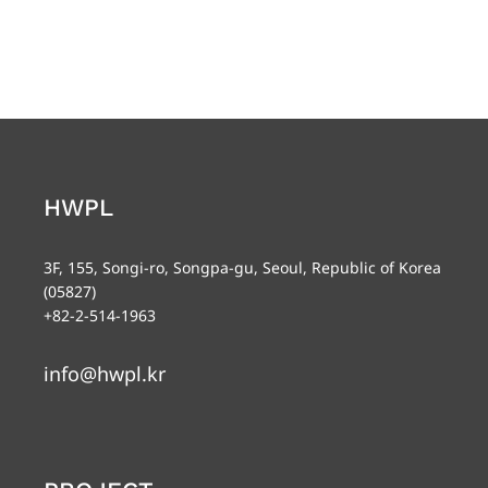
HWPL
3F, 155, Songi-ro, Songpa-gu, Seoul, Republic of Korea
(05827)
+82-2-514-1963
info@hwpl.kr