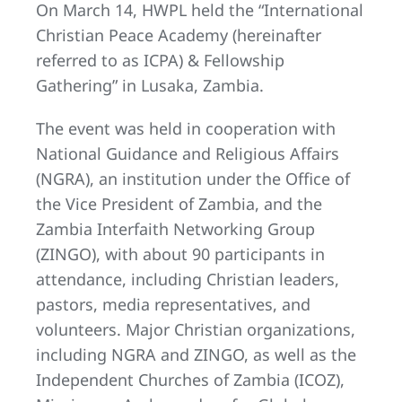
On March 14, HWPL held the “International
Christian Peace Academy (hereinafter
referred to as ICPA) & Fellowship
Gathering” in Lusaka, Zambia.
The event was held in cooperation with
National Guidance and Religious Affairs
(NGRA), an institution under the Office of
the Vice President of Zambia, and the
Zambia Interfaith Networking Group
(ZINGO), with about 90 participants in
attendance, including Christian leaders,
pastors, media representatives, and
volunteers. Major Christian organizations,
including NGRA and ZINGO, as well as the
Independent Churches of Zambia (ICOZ),