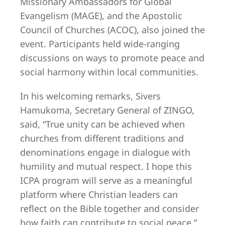
Missionary Ambassadors for Global
Evangelism (MAGE), and the Apostolic
Council of Churches (ACOC), also joined the
event. Participants held wide-ranging
discussions on ways to promote peace and
social harmony within local communities.
In his welcoming remarks, Sivers
Hamukoma, Secretary General of ZINGO,
said, “True unity can be achieved when
churches from different traditions and
denominations engage in dialogue with
humility and mutual respect. I hope this
ICPA program will serve as a meaningful
platform where Christian leaders can
reflect on the Bible together and consider
how faith can contribute to social peace.”