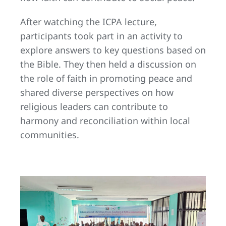
After watching the ICPA lecture,
participants took part in an activity to
explore answers to key questions based on
the Bible. They then held a discussion on
the role of faith in promoting peace and
shared diverse perspectives on how
religious leaders can contribute to
harmony and reconciliation within local
communities.