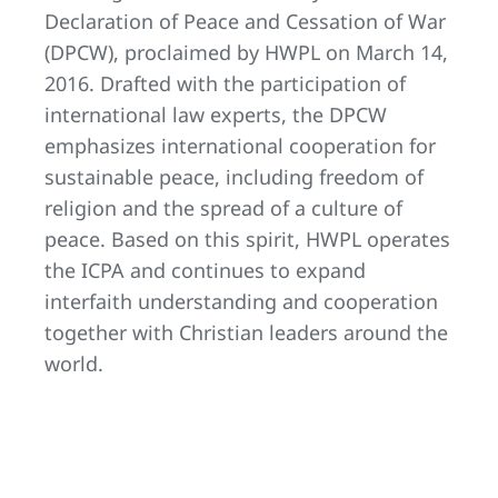
Declaration of Peace and Cessation of War
(DPCW), proclaimed by HWPL on March 14,
2016. Drafted with the participation of
international law experts, the DPCW
emphasizes international cooperation for
sustainable peace, including freedom of
religion and the spread of a culture of
peace. Based on this spirit, HWPL operates
the ICPA and continues to expand
interfaith understanding and cooperation
together with Christian leaders around the
world.