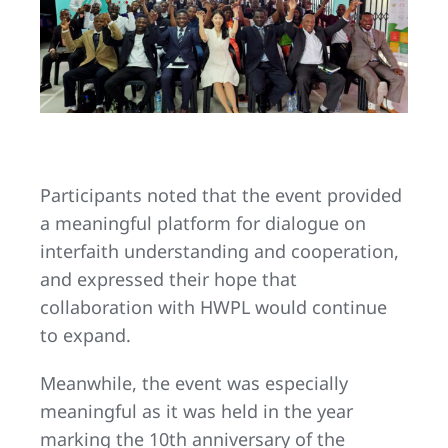
Participants noted that the event provided
a meaningful platform for dialogue on
interfaith understanding and cooperation,
and expressed their hope that
collaboration with HWPL would continue
to expand.
Meanwhile, the event was especially
meaningful as it was held in the year
marking the 10th anniversary of the