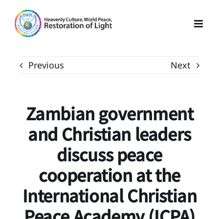
Skip
to
content
Previous
Next
Zambian government
and Christian leaders
discuss peace
cooperation at the
International Christian
Peace Academy (ICPA)