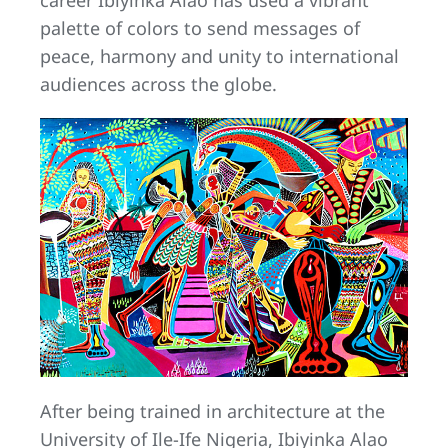
career Ibiyinka Alao has used a vibrant
palette of colors to send messages of
peace, harmony and unity to international
audiences across the globe.
After being trained in architecture at the
University of Ile-Ife Nigeria, Ibiyinka Alao