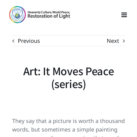
Skip
to
content
Previous
Next
Art: It Moves Peace
(series)
They say that a picture is worth a thousand
words, but sometimes a simple painting