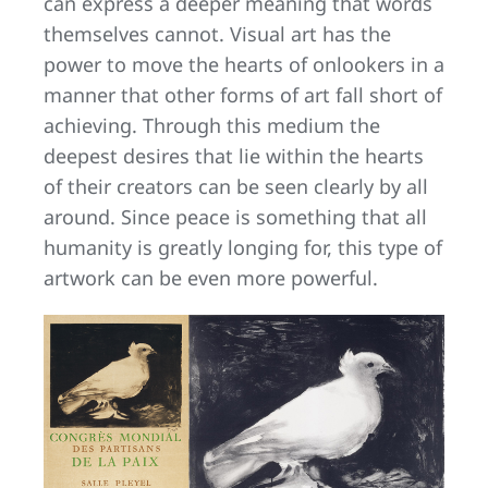
can express a deeper meaning that words
themselves cannot. Visual art has the
power to move the hearts of onlookers in a
manner that other forms of art fall short of
achieving. Through this medium the
deepest desires that lie within the hearts
of their creators can be seen clearly by all
around. Since peace is something that all
humanity is greatly longing for, this type of
artwork can be even more powerful.