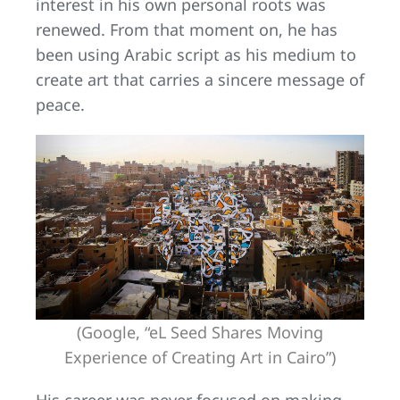
interest in his own personal roots was
renewed. From that moment on, he has
been using Arabic script as his medium to
create art that carries a sincere message of
peace.
(Google, “eL Seed Shares Moving
Experience of Creating Art in Cairo”)
His career was never focused on making