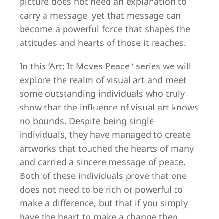
picture does not need an explanation to
carry a message, yet that message can
become a powerful force that shapes the
attitudes and hearts of those it reaches.
In this ‘Art: It Moves Peace ‘ series we will
explore the realm of visual art and meet
some outstanding individuals who truly
show that the influence of visual art knows
no bounds. Despite being single
individuals, they have managed to create
artworks that touched the hearts of many
and carried a sincere message of peace.
Both of these individuals prove that one
does not need to be rich or powerful to
make a difference, but that if you simply
have the heart to make a change then