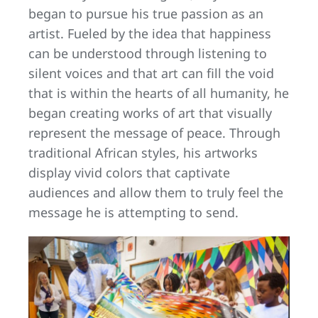
began to pursue his true passion as an
artist. Fueled by the idea that happiness
can be understood through listening to
silent voices and that art can fill the void
that is within the hearts of all humanity, he
began creating works of art that visually
represent the message of peace. Through
traditional African styles, his artworks
display vivid colors that captivate
audiences and allow them to truly feel the
message he is attempting to send.