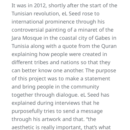
It was in 2012, shortly after the start of the
Tunisian revolution, eL Seed rose to
international prominence through his
controversial painting of a minaret of the
Jara Mosque in the coastal city of Gabes in
Tunisia along with a quote from the Quran
explaining how people were created in
different tribes and nations so that they
can better know one another. The purpose
of this project was to make a statement
and bring people in the community
together through dialogue. eL Seed has
explained during interviews that he
purposefully tries to send a message
through his artwork and that. “the
aesthetic is really important, that’s what