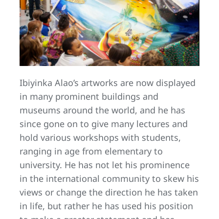
Ibiyinka Alao’s artworks are now displayed
in many prominent buildings and
museums around the world, and he has
since gone on to give many lectures and
hold various workshops with students,
ranging in age from elementary to
university. He has not let his prominence
in the international community to skew his
views or change the direction he has taken
in life, but rather he has used his position