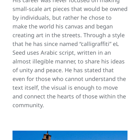
small-scale art pieces that would be owned
by individuals, but rather he chose to
make the world his canvas and began
creating art in the streets. Through a style
that he has since named “calligraffiti” eL
Seed uses Arabic script, written in an
almost illegible manner, to share his ideas
of unity and peace. He has stated that
even for those who cannot understand the
text itself, the visual is enough to move
and connect the hearts of those within the
community.