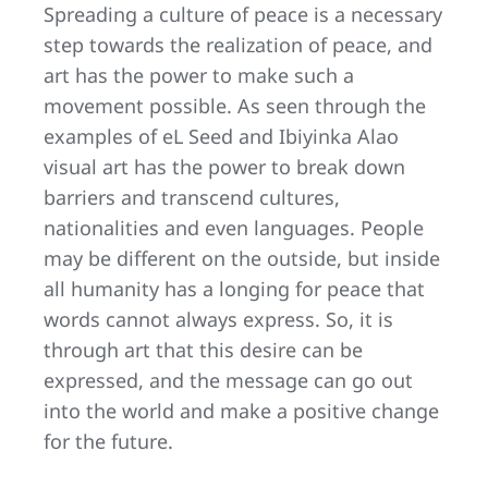
Spreading a culture of peace is a necessary
step towards the realization of peace, and
art has the power to make such a
movement possible. As seen through the
examples of eL Seed and Ibiyinka Alao
visual art has the power to break down
barriers and transcend cultures,
nationalities and even languages. People
may be different on the outside, but inside
all humanity has a longing for peace that
words cannot always express. So, it is
through art that this desire can be
expressed, and the message can go out
into the world and make a positive change
for the future.