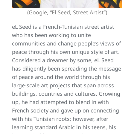
(Google, “El Seed, Street Artist”)
eL Seed is a French-Tunisian street artist
who has been working to unite
communities and change people’s views of
peace through his own unique style of art.
Considered a dreamer by some, eL Seed
has diligently been spreading the message
of peace around the world through his
large-scale art projects that span across
buildings, countries and cultures. Growing
up, he had attempted to blend in with
French society and gave up on connecting
with his Tunisian roots; however, after
learning standard Arabic in his teens, his