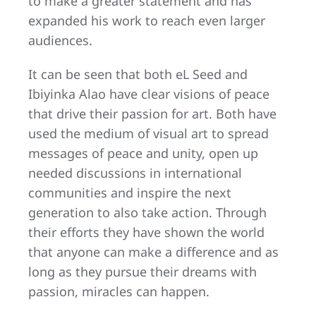
to make a greater statement and has
expanded his work to reach even larger
audiences.
It can be seen that both eL Seed and
Ibiyinka Alao have clear visions of peace
that drive their passion for art. Both have
used the medium of visual art to spread
messages of peace and unity, open up
needed discussions in international
communities and inspire the next
generation to also take action. Through
their efforts they have shown the world
that anyone can make a difference and as
long as they pursue their dreams with
passion, miracles can happen.