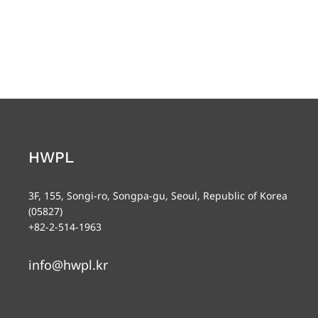
HWPL
3F, 155, Songi-ro, Songpa-gu, Seoul, Republic of Korea
(05827)
+82-2-514-1963
info@hwpl.kr