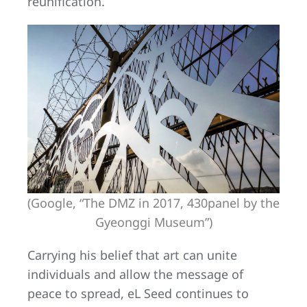
reunification.
(Google, “The DMZ in 2017, 430panel by the
Gyeonggi Museum”)
Carrying his belief that art can unite
individuals and allow the message of
peace to spread, eL Seed continues to