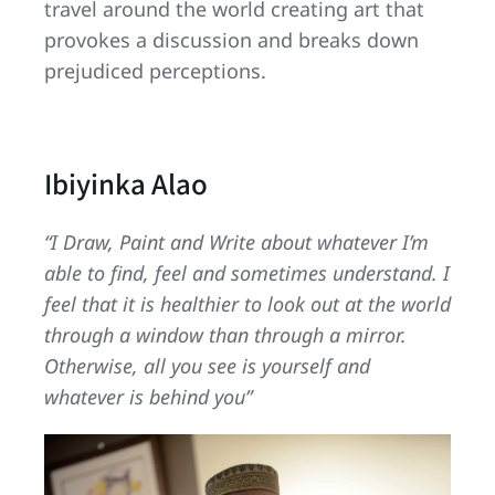
travel around the world creating art that
provokes a discussion and breaks down
prejudiced perceptions.
Ibiyinka Alao
“I Draw, Paint and Write about whatever I’m
able to find, feel and sometimes understand. I
feel that it is healthier to look out at the world
through a window than through a mirror.
Otherwise, all you see is yourself and
whatever is behind you”