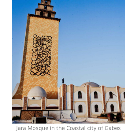
Jara Mosque in the Coastal city of Gabes