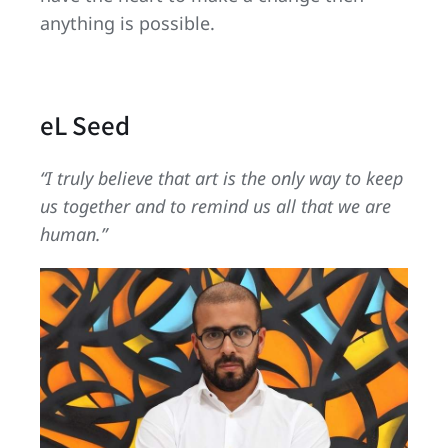
anything is possible.
eL Seed
“I truly believe that art is the only way to keep
us together and to remind us all that we are
human.”