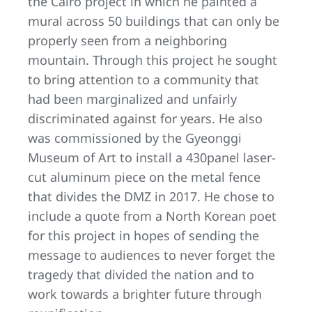
the Cairo project in which he painted a
mural across 50 buildings that can only be
properly seen from a neighboring
mountain. Through this project he sought
to bring attention to a community that
had been marginalized and unfairly
discriminated against for years. He also
was commissioned by the Gyeonggi
Museum of Art to install a 430panel laser-
cut aluminum piece on the metal fence
that divides the DMZ in 2017. He chose to
include a quote from a North Korean poet
for this project in hopes of sending the
message to audiences to never forget the
tragedy that divided the nation and to
work towards a brighter future through