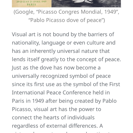
(Google, “Picasso Congres Mondial, 1949”,
“Pablo Picasso dove of peace”)
Visual art is not bound by the barriers of
nationality, language or even culture and
has an inherently universal nature that
lends itself greatly to the concept of peace.
Just as the dove has now become a
universally recognized symbol of peace
since its first use as the symbol of the First
International Peace Conference held in
Paris in 1949 after being created by Pablo
Picasso, visual art has the power to
connect the hearts of individuals
regardless of external differences. A