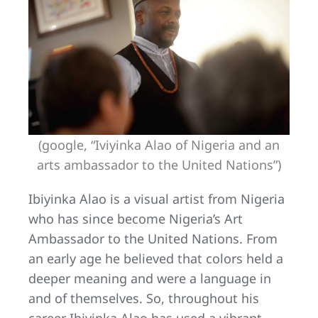
(google, “Iviyinka Alao of Nigeria and an
arts ambassador to the United Nations”)
Ibiyinka Alao is a visual artist from Nigeria
who has since become Nigeria’s Art
Ambassador to the United Nations. From
an early age he believed that colors held a
deeper meaning and were a language in
and of themselves. So, throughout his