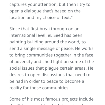
captures your attention, but then I try to
open a dialogue that’s based on the
location and my choice of text.”
Since that first breakthrough on an
international level, eL Seed has been
painting building around the world, to
send a single message of peace. He works
to bring communities together in the face
of adversity and shed light on some of the
social issues that plague certain areas. He
desires to open discussions that need to
be had in order to peace to become a
reality for those communities.
Some of his most famous projects include