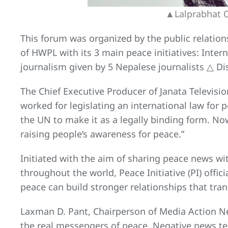
▲Lalprabhat Ch
This forum was organized by the public relatio
of HWPL with its 3 main peace initiatives: Inte
journalism given by 5 Nepalese journalists △ Dis
The Chief Executive Producer of Janata Televis
worked for legislating an international law for 
the UN to make it as a legally binding form. No
raising people’s awareness for peace.”
Initiated with the aim of sharing peace news wit
throughout the world, Peace Initiative (PI) offi
peace can build stronger relationships that tran
Laxman D. Pant, Chairperson of Media Action Ne
the real messengers of peace. Negative news te