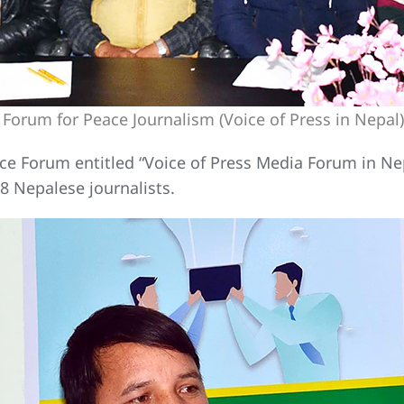
 Forum for Peace Journalism (Voice of Press in Nep
e Forum entitled “Voice of Press Media Forum in Nepa
 Nepalese journalists.