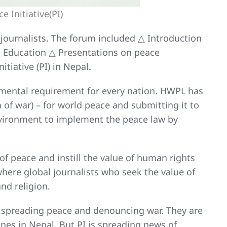
 Initiative(PI)
journalists. The forum included △ Introduction
ce Education △ Presentations on peace
tiative (PI) in Nepal.
amental requirement for every nation. HWPL has
 of war) – for world peace and submitting it to
environment to implement the peace law by
of peace and instill the value of human rights
 where global journalists who seek the value of
nd religion.
n spreading peace and denouncing war. They are
es in Nepal. But PI is spreading news of