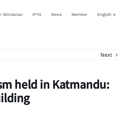
in Mindanao
IPYG
News
Member
English ∨
Next
ism held in Katmandu:
ilding