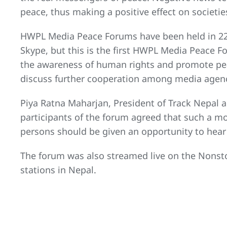
peace, thus making a positive effect on societie
HWPL Media Peace Forums have been held in 22
Skype, but this is the first HWPL Media Peace F
the awareness of human rights and promote peac
discuss further cooperation among media agenc
Piya Ratna Maharjan, President of Track Nepal a
participants of the forum agreed that such a 
persons should be given an opportunity to hear 
The forum was also streamed live on the Nonsto
stations in Nepal.