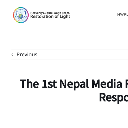
Skip
to
HWP
content
Previous
The 1st Nepal Media 
Respo