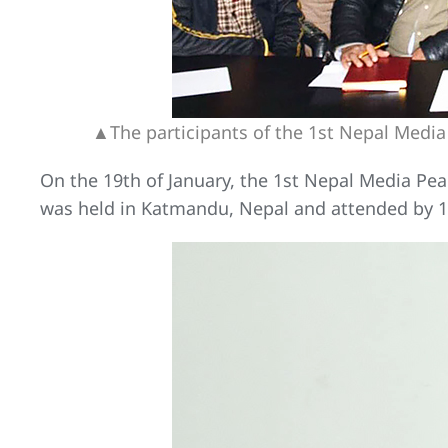
▲The participants of the 1st Nepal Media
On the 19th of January, the 1st Nepal Media Peac
was held in Katmandu, Nepal and attended by 18