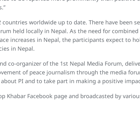
s.”
 countries worldwide up to date. There have been s
orum held locally in Nepal. As the need for combined
e increases in Nepal, the participants expect to hol
ies in Nepal.
nd co-organizer of the 1st Nepal Media Forum, delive
movement of peace journalism through the media foru
about PI and to take part in making a positive impac
p Khabar Facebook page and broadcasted by various m