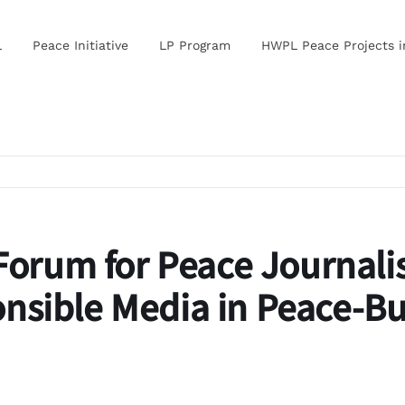
L
Peace Initiative
LP Program
HWPL Peace Projects 
Forum for Peace Journal
nsible Media in Peace-Bu