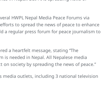
everal HWPL Nepal Media Peace Forums via
 efforts to spread the news of peace to enhance
d a regular press forum for peace journalism to
red a heartfelt message, stating “The
m is needed in Nepal. All Nepalese media
t on society by spreading the news of peace.”
edia outlets, including 3 national television