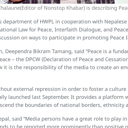
alaune(Editor of Nonstop Khabar) is describing Peace
ns department of HWPL in cooperation with Nepalese 
rnational Law for Peace, Interfaith Dialogue, and Pea
cussion on ways to participate in promoting Peace Ini
ion, Deependra Bikram Tamang, said “Peace is a fund
peace – the DPCW (Declaration of Peace and Cessation
w it is the responsibility of the media to create an 
hout external repression in order to foster a culture 
cially launched last September. It provides a platform
scend the boundaries of national borders, ethnicity a
pal, said “Media persons have a great role to play i
nds to be reported more prominently than positive on