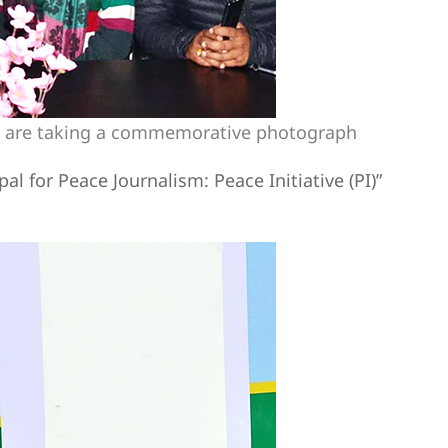
al) are taking a commemorative photograph
l for Peace Journalism: Peace Initiative (PI)”