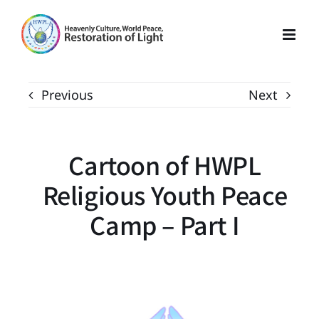
Skip
to
content
Previous
Next
Cartoon of HWPL
Religious Youth Peace
Camp – Part I