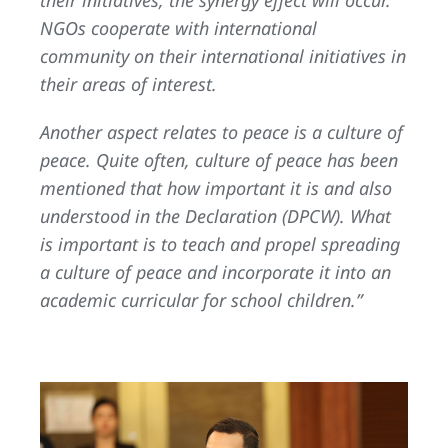
NGOs cooperate with international
community on their international initiatives in
their areas of interest.
Another aspect relates to peace is a culture of
peace. Quite often, culture of peace has been
mentioned that how important it is and also
understood in the Declaration (DPCW). What
is important is to teach and propel spreading
a culture of peace and incorporate it into an
academic curricular for school children.”