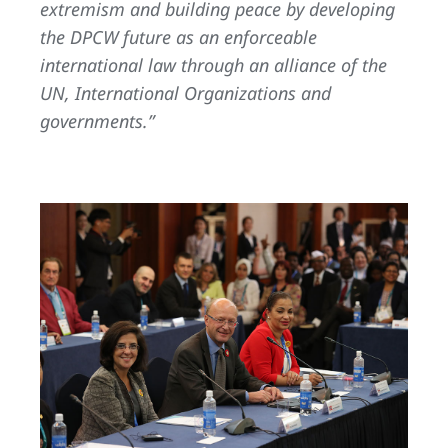
extremism and building peace by developing
the DPCW future as an enforceable
international law through an alliance of the
UN, International Organizations and
governments.”