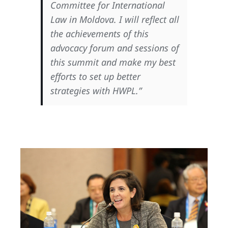
Committee for International
Law in Moldova. I will reflect all
the achievements of this
advocacy forum and sessions of
this summit and make my best
efforts to set up better
strategies with HWPL.”