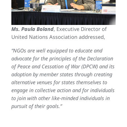
Ms. Paula Boland
, Executive Director of
United Nations Association addressed,
“NGOs are well equipped to educate and
advocate for the principles of the Declaration
of Peace and Cessation of War (DPCW) and its
adoption by member states through creating
alternative venues for states themselves to
engage in collective action and for individuals
to join with other like-minded individuals in
pursuit of their goals.”