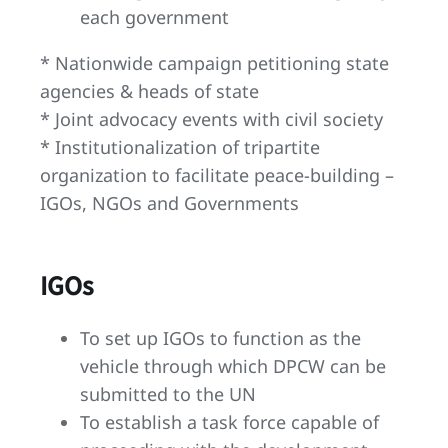
each government
* Nationwide campaign petitioning state
agencies & heads of state
* Joint advocacy events with civil society
* Institutionalization of tripartite
organization to facilitate peace-building –
IGOs, NGOs and Governments
IGOs
To set up IGOs to function as the
vehicle through which DPCW can be
submitted to the UN
To establish a task force capable of