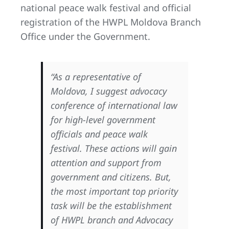
national peace walk festival and official
registration of the HWPL Moldova Branch
Office under the Government.
“As a representative of
Moldova, I suggest advocacy
conference of international law
for high-level government
officials and peace walk
festival. These actions will gain
attention and support from
government and citizens. But,
the most important top priority
task will be the establishment
of HWPL branch and Advocacy