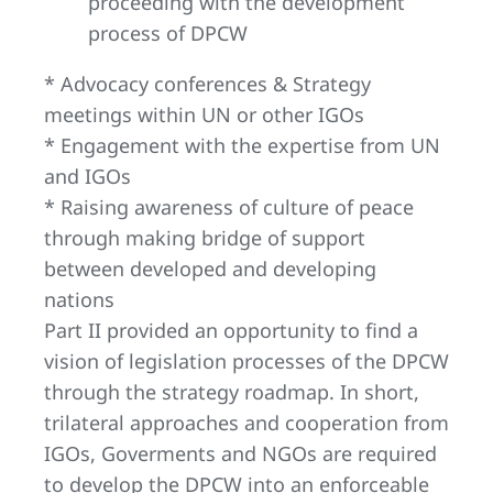
proceeding with the development
process of DPCW
* Advocacy conferences & Strategy
meetings within UN or other IGOs
* Engagement with the expertise from UN
and IGOs
* Raising awareness of culture of peace
through making bridge of support
between developed and developing
nations
Part II provided an opportunity to find a
vision of legislation processes of the DPCW
through the strategy roadmap. In short,
trilateral approaches and cooperation from
IGOs, Goverments and NGOs are required
to develop the DPCW into an enforceable