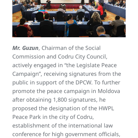
Mr. Guzun
, Chairman of the Social
Commission and Codru City Council,
actively engaged in “the Legislate Peace
Campaign”, receiving signatures from the
public in support of the DPCW. To further
promote the peace campaign in Moldova
after obtaining 1,800 signatures, he
proposed the designation of the HWPL
Peace Park in the city of Codru,
establishment of the international law
conference for high government officials,