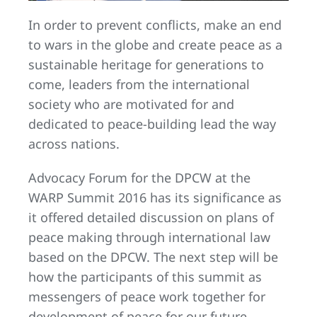
In order to prevent conflicts, make an end
to wars in the globe and create peace as a
sustainable heritage for generations to
come, leaders from the international
society who are motivated for and
dedicated to peace-building lead the way
across nations.
Advocacy Forum for the DPCW at the
WARP Summit 2016 has its significance as
it offered detailed discussion on plans of
peace making through international law
based on the DPCW. The next step will be
how the participants of this summit as
messengers of peace work together for
development of peace for our future.