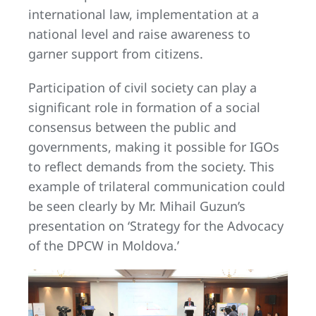
international law, implementation at a
national level and raise awareness to
garner support from citizens.
Participation of civil society can play a
significant role in formation of a social
consensus between the public and
governments, making it possible for IGOs
to reflect demands from the society. This
example of trilateral communication could
be seen clearly by Mr. Mihail Guzun’s
presentation on ‘Strategy for the Advocacy
of the DPCW in Moldova.’