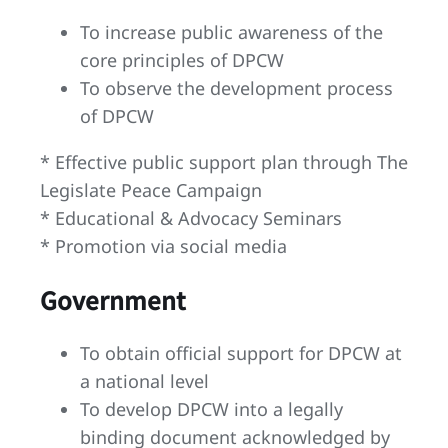
To increase public awareness of the
core principles of DPCW
To observe the development process
of DPCW
* Effective public support plan through The
Legislate Peace Campaign
* Educational & Advocacy Seminars
* Promotion via social media
Government
To obtain official support for DPCW at
a national level
To develop DPCW into a legally
binding document acknowledged by