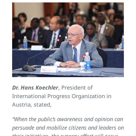
Dr. Hans Koechler
, President of
International Progress Organization in
Austria, stated,
“When the public’s awareness and opinion can
persuade and mobilize citizens and leaders on
their initiatives, the synergy effect will occur.