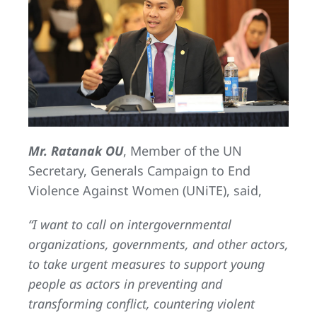
Mr. Ratanak OU
, Member of the UN
Secretary, Generals Campaign to End
Violence Against Women (UNiTE), said,
“I want to call on intergovernmental
organizations, governments, and other actors,
to take urgent measures to support young
people as actors in preventing and
transforming conflict, countering violent