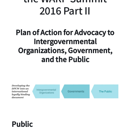
2016 Part II
Plan of Action for Advocacy to
Intergovernmental
Organizations, Government,
and the Public
Public