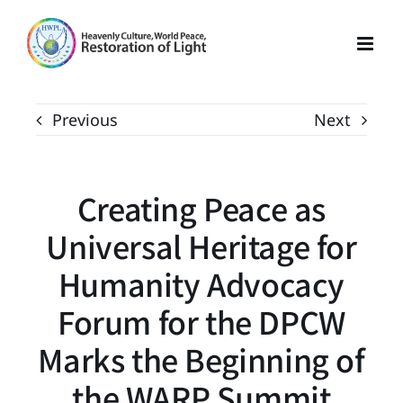
Skip
to
content
Previous
Next
Creating Peace as
Universal Heritage for
Humanity Advocacy
Forum for the DPCW
Marks the Beginning of
the WARP Summit