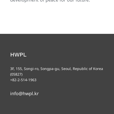
HWPL
3F, 155, Songi-ro, Songpa-gu, Seoul, Republic of Korea
(05827)
+82-2-514-1963
info@hwpl.kr