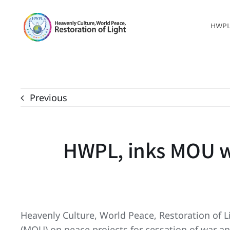
Skip
to
HWP
content
Previous
HWPL, inks MOU wi
Heavenly Culture, World Peace, Restoration of
(MOU) on peace projects for cessation of war a