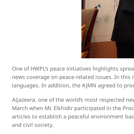
One of HWPL’s peace initiatives highlights sprea
news coverage on peace-related issues. In this r
languages. In addition, the AJMN agreed to pr
Aljazeera, one of the world’s most respected ne
March when Mr. Elkhidir participated in the Pr
articles to establish a peaceful environment 
and civil society.