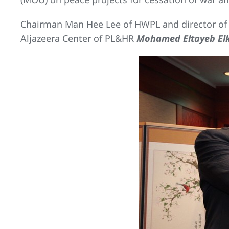
Chairman Man Hee Lee of HWPL and director of A
Aljazeera Center of PL&HR
Mohamed Eltayeb Elk