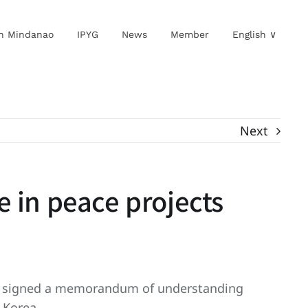
in Mindanao
IPYG
News
Member
English ∨
Next
 in peace projects
MN) signed a memorandum of understanding
 Korea.