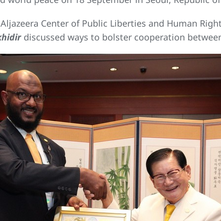
ljazeera Center of Public Liberties and Human Righ
hidir
discussed ways to bolster cooperation between