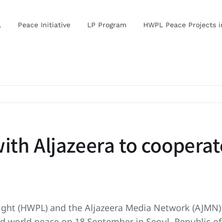
L
Peace Initiative
LP Program
HWPL Peace Projects 
th Aljazeera to cooperate
 Light (HWPL) and the Aljazeera Media Network (AJ
nd world peace on 18 September in Seoul, Republic of