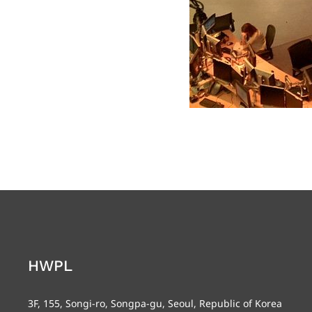
HWPL
3F, 155, Songi-ro, Songpa-gu, Seoul, Republic of Korea