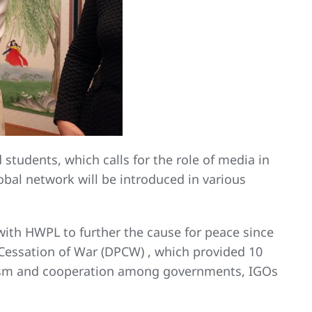
 students, which calls for the role of media in
obal network will be introduced in various
with HWPL to further the cause for peace since
 Cessation of War (DPCW) , which provided 10
anism and cooperation among governments, IGOs