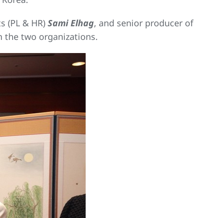
ts (PL & HR)
Sami Elhag
, and senior producer of
 the two organizations.