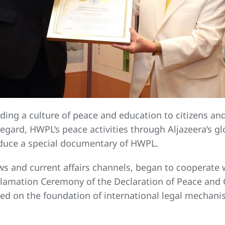
ding a culture of peace and education to citizens and
egard, HWPL’s peace activities through Aljazeera’s gl
oduce a special documentary of HWPL.
ws and current affairs channels, began to cooperate 
oclamation Ceremony of the Declaration of Peace and
based on the foundation of international legal mech