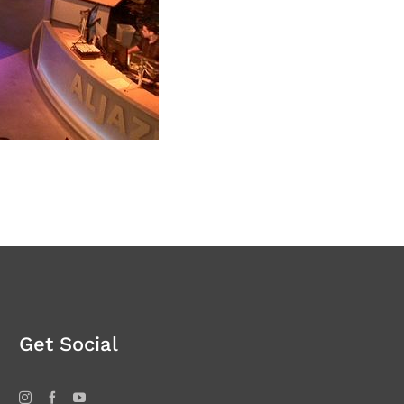
Get Social