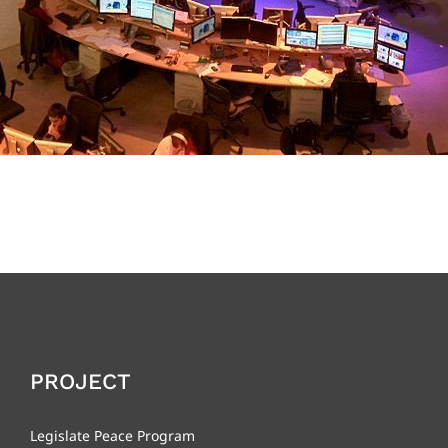
PROJECT
Legislate Peace Program