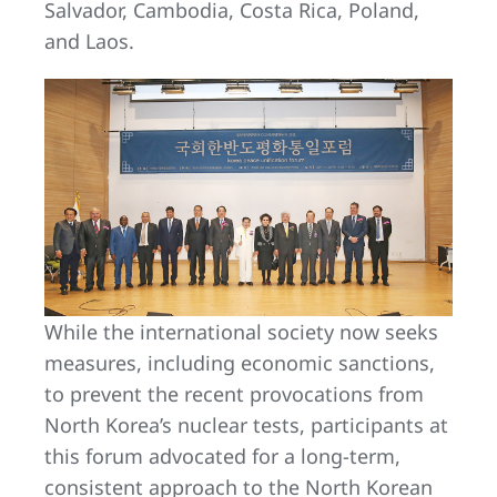
Salvador, Cambodia, Costa Rica, Poland,
and Laos.
While the international society now seeks
measures, including economic sanctions,
to prevent the recent provocations from
North Korea’s nuclear tests, participants at
this forum advocated for a long-term,
consistent approach to the North Korean