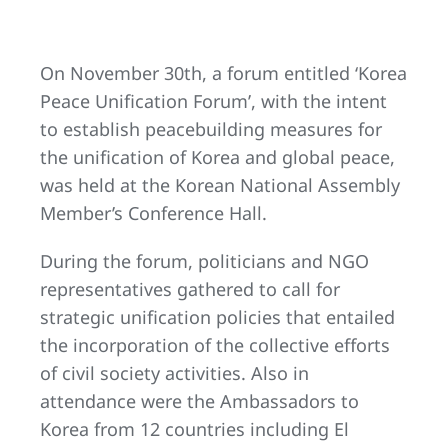
On November 30th, a forum entitled ‘Korea
Peace Unification Forum’, with the intent
to establish peacebuilding measures for
the unification of Korea and global peace,
was held at the Korean National Assembly
Member’s Conference Hall.
During the forum, politicians and NGO
representatives gathered to call for
strategic unification policies that entailed
the incorporation of the collective efforts
of civil society activities. Also in
attendance were the Ambassadors to
Korea from 12 countries including El