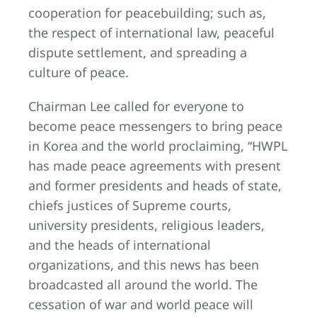
cooperation for peacebuilding; such as,
the respect of international law, peaceful
dispute settlement, and spreading a
culture of peace.
Chairman Lee called for everyone to
become peace messengers to bring peace
in Korea and the world proclaiming, “HWPL
has made peace agreements with present
and former presidents and heads of state,
chiefs justices of Supreme courts,
university presidents, religious leaders,
and the heads of international
organizations, and this news has been
broadcasted all around the world. The
cessation of war and world peace will