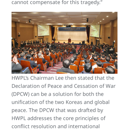
cannot compensate for this tragedy.”
HWPL’s Chairman Lee then stated that the
Declaration of Peace and Cessation of War
(DPCW) can be a solution for both the
unification of the two Koreas and global
peace. The DPCW that was drafted by
HWPL addresses the core principles of
conflict resolution and international