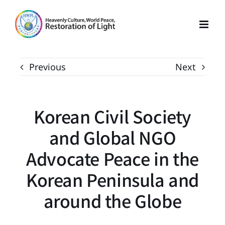
Skip
to
content
Previous
Next
Korean Civil Society
and Global NGO
Advocate Peace in the
Korean Peninsula and
around the Globe