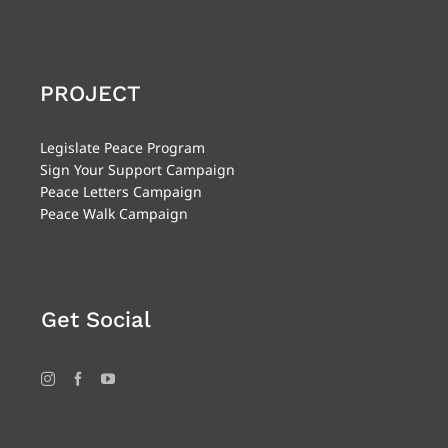
PROJECT
Legislate Peace Program
Sign Your Support Campaign
Peace Letters Campaign
Peace Walk Campaign
Get Social