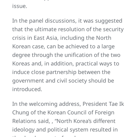
issue.
In the panel discussions, it was suggested
that the ultimate resolution of the security
crisis in East Asia, including the North
Korean case, can be achieved to a large
degree through the unification of the two
Koreas and, in addition, practical ways to
induce close partnership between the
government and civil society should be
introduced.
In the welcoming address, President Tae Ik
Chung of the Korean Council of Foreign
Relations said, , “North Korea’s different
ideology and political system resulted in