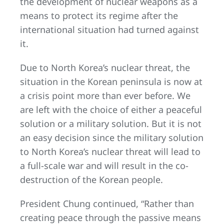
the development of nuclear weapons as a
means to protect its regime after the
international situation had turned against
it.
Due to North Korea’s nuclear threat, the
situation in the Korean peninsula is now at
a crisis point more than ever before. We
are left with the choice of either a peaceful
solution or a military solution. But it is not
an easy decision since the military solution
to North Korea’s nuclear threat will lead to
a full-scale war and will result in the co-
destruction of the Korean people.
President Chung continued, “Rather than
creating peace through the passive means