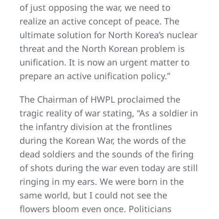
of just opposing the war, we need to
realize an active concept of peace. The
ultimate solution for North Korea’s nuclear
threat and the North Korean problem is
unification. It is now an urgent matter to
prepare an active unification policy.”
The Chairman of HWPL proclaimed the
tragic reality of war stating, “As a soldier in
the infantry division at the frontlines
during the Korean War, the words of the
dead soldiers and the sounds of the firing
of shots during the war even today are still
ringing in my ears. We were born in the
same world, but I could not see the
flowers bloom even once. Politicians