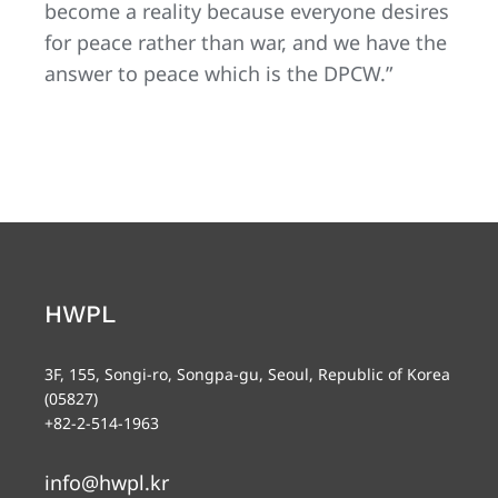
become a reality because everyone desires
for peace rather than war, and we have the
answer to peace which is the DPCW.”
HWPL
3F, 155, Songi-ro, Songpa-gu, Seoul, Republic of Korea
(05827)
+82-2-514-1963
info@hwpl.kr