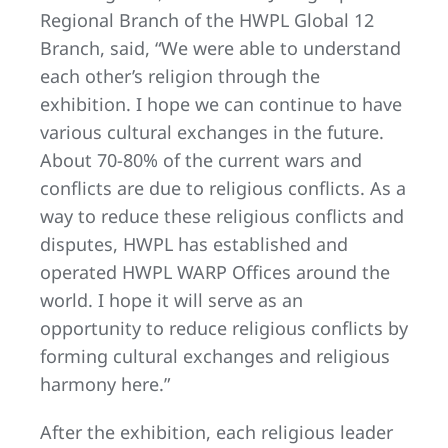
Regional Branch of the HWPL Global 12
Branch, said, “We were able to understand
each other’s religion through the
exhibition. I hope we can continue to have
various cultural exchanges in the future.
About 70-80% of the current wars and
conflicts are due to religious conflicts. As a
way to reduce these religious conflicts and
disputes, HWPL has established and
operated HWPL WARP Offices around the
world. I hope it will serve as an
opportunity to reduce religious conflicts by
forming cultural exchanges and religious
harmony here.”
After the exhibition, each religious leader