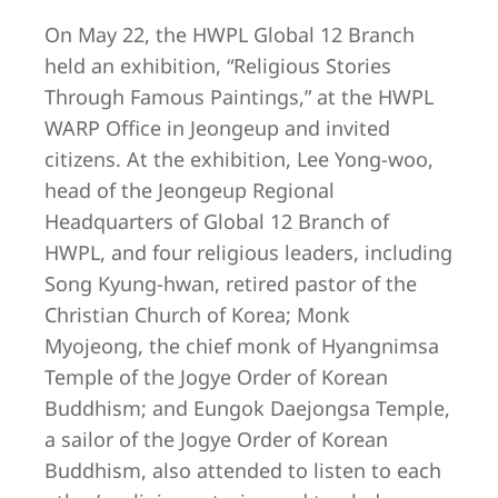
On May 22, the HWPL Global 12 Branch
held an exhibition, “Religious Stories
Through Famous Paintings,” at the HWPL
WARP Office in Jeongeup and invited
citizens. At the exhibition, Lee Yong-woo,
head of the Jeongeup Regional
Headquarters of Global 12 Branch of
HWPL, and four religious leaders, including
Song Kyung-hwan, retired pastor of the
Christian Church of Korea; Monk
Myojeong, the chief monk of Hyangnimsa
Temple of the Jogye Order of Korean
Buddhism; and Eungok Daejongsa Temple,
a sailor of the Jogye Order of Korean
Buddhism, also attended to listen to each