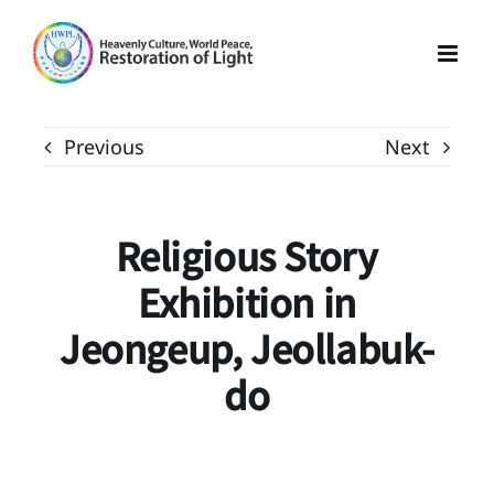
Skip
to
content
Previous
Next
Religious Story
Exhibition in
Jeongeup, Jeollabuk-
do