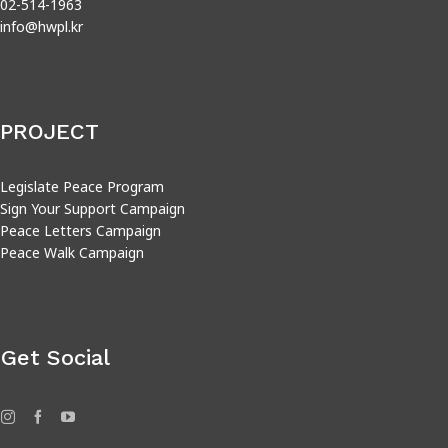
02-514-1963
info@hwpl.kr
PROJECT
Legislate Peace Program
Sign Your Support Campaign
Peace Letters Campaign
Peace Walk Campaign
Get Social