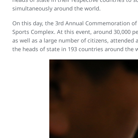
simultaneously around the world.
On this day, the 3rd Annual Commemoration of t
Sports Complex. At this event, around 30,000 peop
as well as a large number of citizens, attended
the heads of state in 193 countries around the 