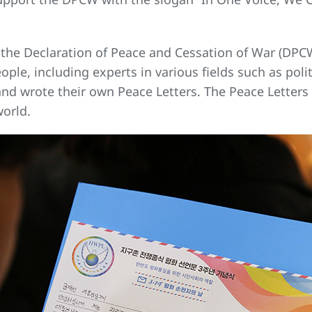
he Declaration of Peace and Cessation of War (DPCW
le, including experts in various fields such as politi
 and wrote their own Peace Letters. The Peace Letters
world.