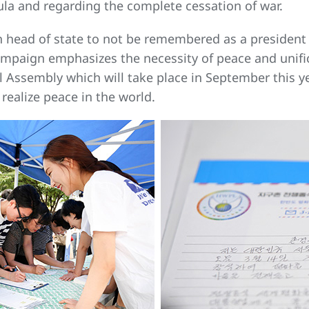
sula and regarding the complete cessation of war.
each head of state to not be remembered as a preside
Campaign emphasizes the necessity of peace and unif
 Assembly which will take place in September this ye
 realize peace in the world.