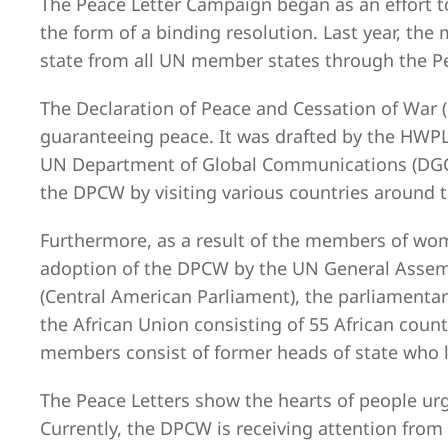
The Peace Letter Campaign began as an effort t
the form of a binding resolution. Last year, th
state from all UN member states through the P
The Declaration of Peace and Cessation of War (
guaranteeing peace. It was drafted by the HWP
UN Department of Global Communications (DGC) 
the DPCW by visiting various countries around 
Furthermore, as a result of the members of wome
adoption of the DPCW by the UN General Assemb
(Central American Parliament), the parliamentary
the African Union consisting of 55 African coun
members consist of former heads of state who l
The Peace Letters show the hearts of people ur
Currently, the DPCW is receiving attention from 