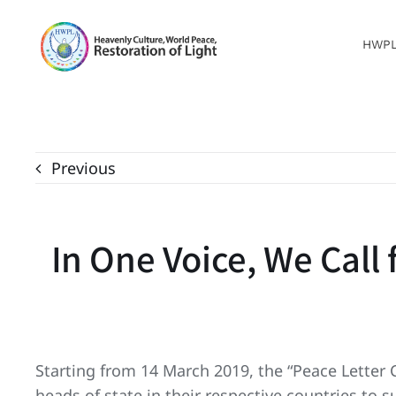
Skip
to
HWP
content
Previous
In One Voice, We Call
Starting from 14 March 2019, the “Peace Letter 
heads of state in their respective countries to