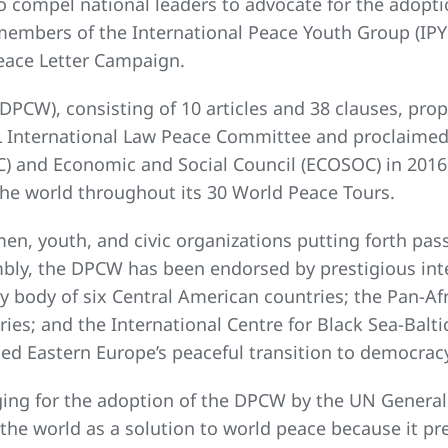
o compel national leaders to advocate for the adop
e members of the International Peace Youth Group (IPY
eace Letter Campaign.
DPCW), consisting of 10 articles and 38 clauses, pro
L International Law Peace Committee and proclaime
and Economic and Social Council (ECOSOC) in 2016.
the world throughout its 30 World Peace Tours.
n, youth, and civic organizations putting forth pass
ly, the DPCW has been endorsed by prestigious int
 body of six Central American countries; the Pan-Afri
tries; and the International Centre for Black Sea-Bal
ed Eastern Europe’s peaceful transition to democrac
ging for the adoption of the DPCW by the UN General 
the world as a solution to world peace because it pres