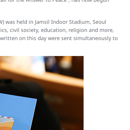
) was held in Jamsil Indoor Stadium, Seoul
cs, civil society, education, religion and more,
 written on this day were sent simultaneously to