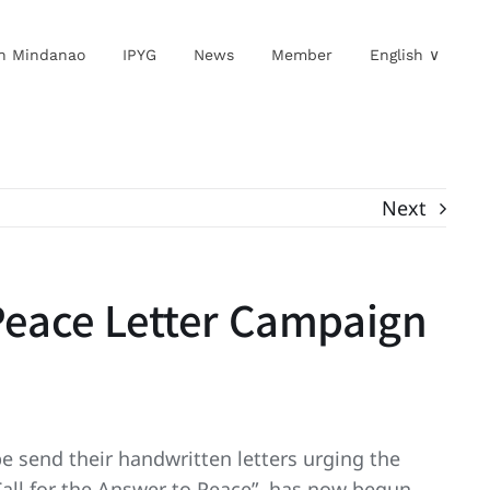
in Mindanao
IPYG
News
Member
English ∨
Next
 Peace Letter Campaign
e send their handwritten letters urging the
Call for the Answer to Peace”, has now begun