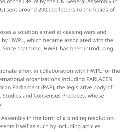
tion of the DPCW by the UN General Assembly in
G) sent around 200,000 letters to the heads of
poses a solution aimed at ceasing wars and
d by HWPL, which became associated with the
 Since that time, HWPL has been introducing
ionate effort in collaboration with HWPL for the
ernational organizations including PARLACEN
can Parliament (PAP), the legislative body of
tic Studies and Consensus Practices, whose
y.
Assembly in the form of a binding resolution.
ents itself as such by including articles