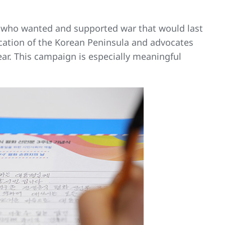
nt who wanted and supported war that would last
ication of the Korean Peninsula and advocates
ar. This campaign is especially meaningful