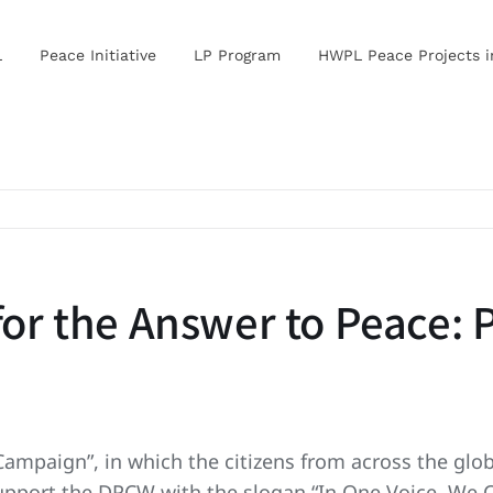
L
Peace Initiative
LP Program
HWPL Peace Projects 
 for the Answer to Peace:
Campaign”, in which the citizens from across the glob
 support the DPCW with the slogan “In One Voice, We 