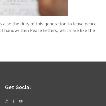
is also the duty of this generation to leave peace
of handwritten Peace Letters, which are like the
Get Social