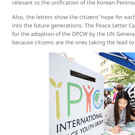
relevant to the unification of the Korean Penin
Also, the letters show the citizens’ hope for 
into the future generations. The Peace Letter 
for the adoption of the DPCW by the UN General
because citizens are the ones taking the lead to