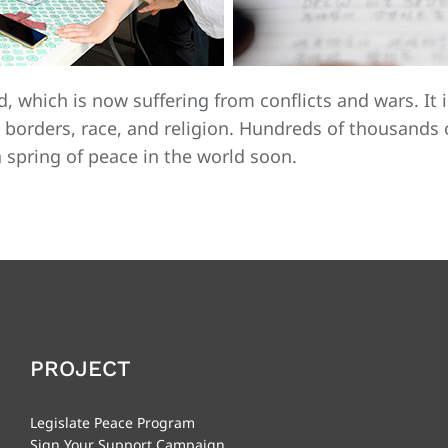
d, which is now suffering from conflicts and wars. It 
 borders, race, and religion. Hundreds of thousands 
a spring of peace in the world soon.
PROJECT
Legislate Peace Program
Sign Your Support Campaign