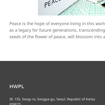
Peace is the hope of everyone living in this worl
as a legacy for future generations, transcending
seeds of the flower of peace, will blossom into 
HWPL
3F, 155, Songi-ro, Songpa-gu, Seoul, Republic of Korea
(05827)